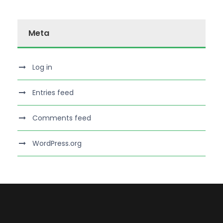
Meta
Log in
Entries feed
Comments feed
WordPress.org