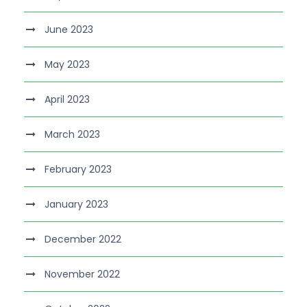
June 2023
May 2023
April 2023
March 2023
February 2023
January 2023
December 2022
November 2022