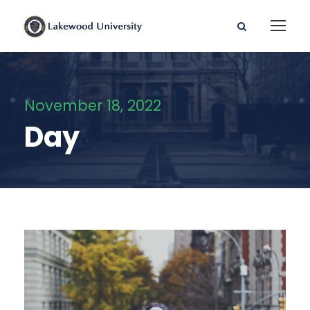
November 18, 2022
Day