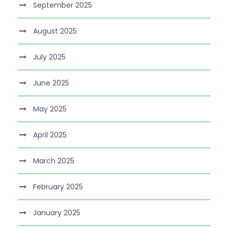
September 2025
August 2025
July 2025
June 2025
May 2025
April 2025
March 2025
February 2025
January 2025