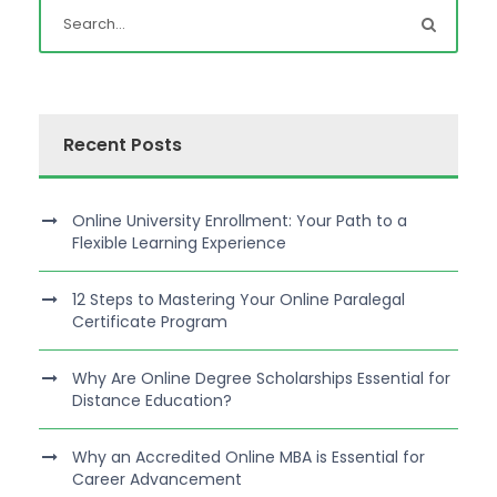
Recent Posts
Online University Enrollment: Your Path to a
Flexible Learning Experience
12 Steps to Mastering Your Online Paralegal
Certificate Program
Why Are Online Degree Scholarships Essential for
Distance Education?
Why an Accredited Online MBA is Essential for
Career Advancement