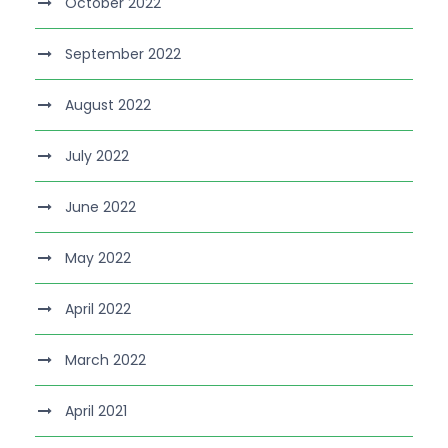
October 2022
September 2022
August 2022
July 2022
June 2022
May 2022
April 2022
March 2022
April 2021