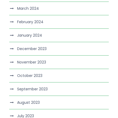
March 2024
February 2024
January 2024
December 2023
November 2023
October 2023
September 2023
August 2023
July 2023