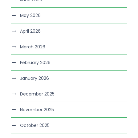
May 2026
April 2026
March 2026
February 2026
January 2026
December 2025
November 2025
October 2025