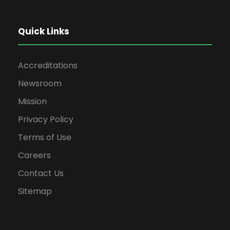
Quick Links
Accreditations
Newsroom
Mission
Privacy Policy
Terms of Use
Careers
Contact Us
Sitemap