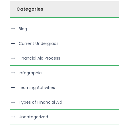
Categories
Blog
Current Undergrads
Financial Aid Process
Infographic
Learning Activities
Types of Financial Aid
Uncategorized