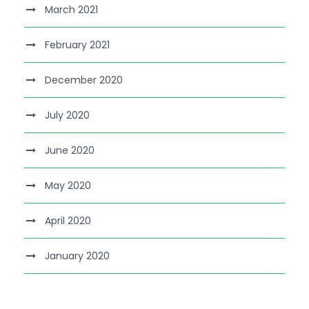
March 2021
February 2021
December 2020
July 2020
June 2020
May 2020
April 2020
January 2020