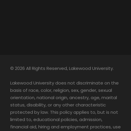
© 2026 All Rights Reserved, Lakewood University.
Lakewood University does not discriminate on the
basis of race, color, religion, sex, gender, sexual
orientation, national origin, ancestry, age, marital
status, disability, or any other characteristic
protected by law. This policy applies to, but is not
limited to, educational policies, admission,
financial aid, hiring and employment practices, use