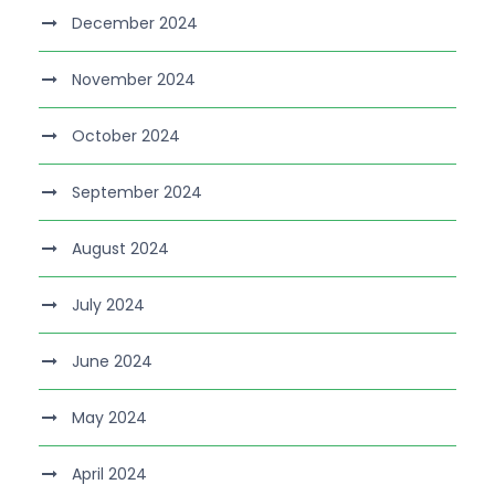
December 2024
November 2024
October 2024
September 2024
August 2024
July 2024
June 2024
May 2024
April 2024