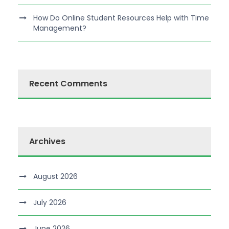
How Do Online Student Resources Help with Time
Management?
Recent Comments
Archives
August 2026
July 2026
June 2026