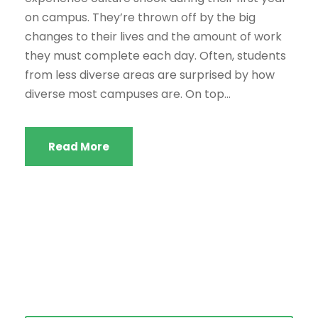
on campus. They’re thrown off by the big
changes to their lives and the amount of work
they must complete each day. Often, students
from less diverse areas are surprised by how
diverse most campuses are. On top...
Read More