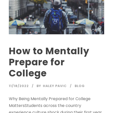
How to Mentally
Prepare for
College
11/18/2022
BY
HALEY PAVIC
BLOG
Why Being Mentally Prepared for College
MattersStudents across the country
experience culture shock during their first year