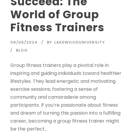
Succeed: The
World of Group
Fitness Trainers
06/05/2024
BY
LAKEWOODUNIVERSITY
BLOG
Group fitness trainers play a pivotal role in
inspiring and guiding individuals toward healthier
lifestyles. They lead energetic and motivating
exercise sessions, fostering a sense of
community and camaraderie among
participants. If you’re passionate about fitness
and dream of turning this passion into a fulfilling
career, becoming a group fitness trainer might
be the perfect...