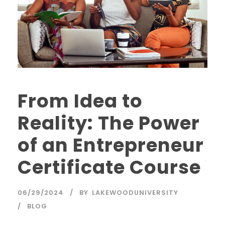
From Idea to
Reality: The Power
of an Entrepreneur
Certificate Course
06/29/2024
BY
LAKEWOODUNIVERSITY
BLOG