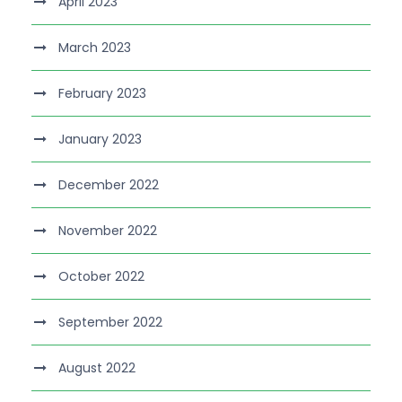
April 2023
March 2023
February 2023
January 2023
December 2022
November 2022
October 2022
September 2022
August 2022