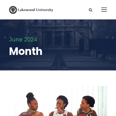
June 2024
Month