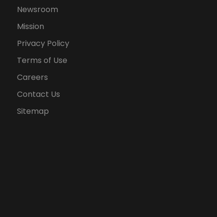
Newsroom
Mission
Privacy Policy
Terms of Use
Careers
Contact Us
Sitemap