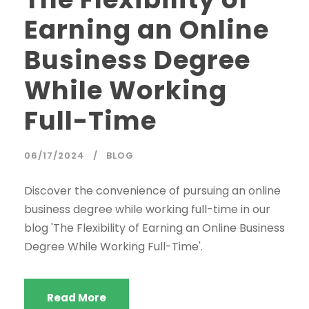
Earning an Online
Business Degree
While Working
Full-Time
06/17/2024
BLOG
Discover the convenience of pursuing an online
business degree while working full-time in our
blog 'The Flexibility of Earning an Online Business
Degree While Working Full-Time'.
Read More