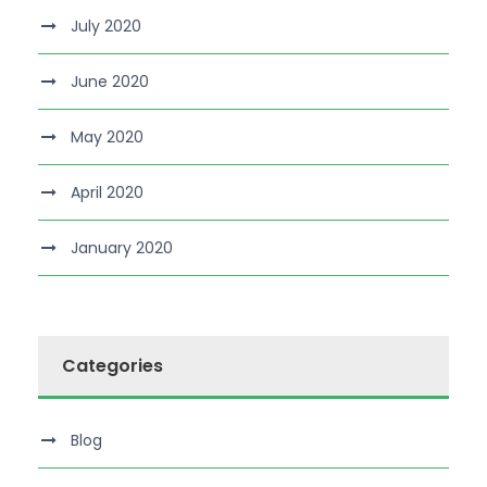
July 2020
June 2020
May 2020
April 2020
January 2020
Categories
Blog