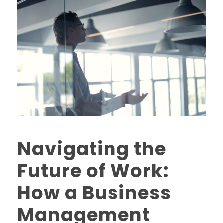
Navigating the
Future of Work:
How a Business
Management