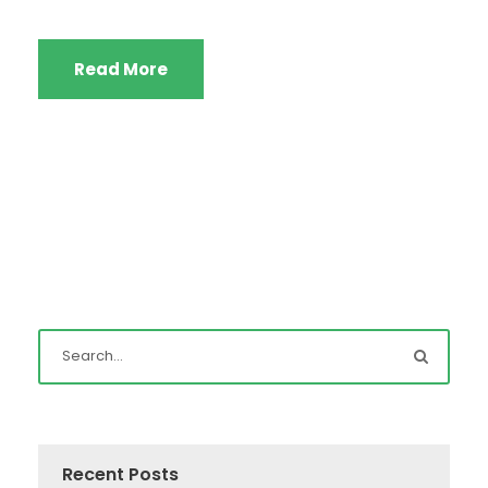
Read More
Recent Posts