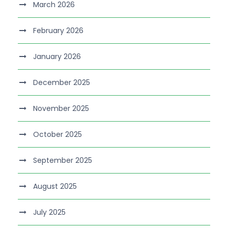
March 2026
February 2026
January 2026
December 2025
November 2025
October 2025
September 2025
August 2025
July 2025