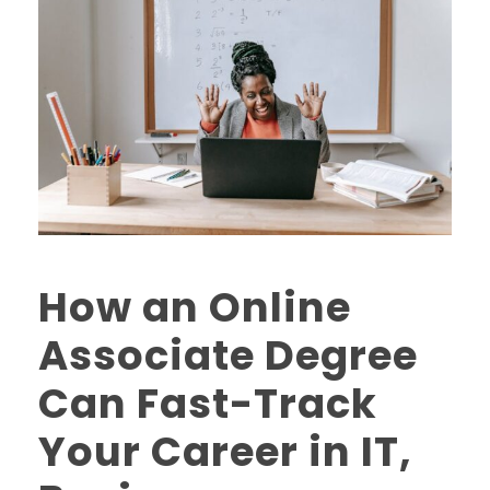
How an Online
Associate Degree
Can Fast-Track
Your Career in IT,