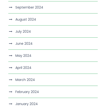
September 2024
August 2024
July 2024
June 2024
May 2024
April 2024
March 2024
February 2024
January 2024