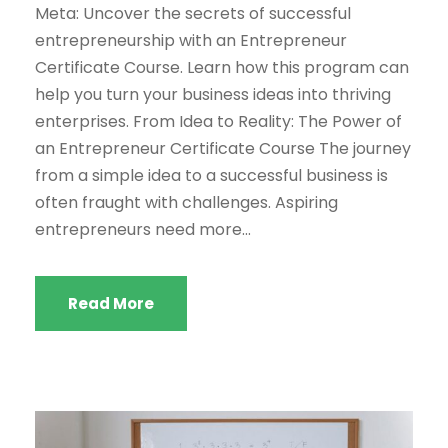
Meta: Uncover the secrets of successful
entrepreneurship with an Entrepreneur
Certificate Course. Learn how this program can
help you turn your business ideas into thriving
enterprises. From Idea to Reality: The Power of
an Entrepreneur Certificate Course The journey
from a simple idea to a successful business is
often fraught with challenges. Aspiring
entrepreneurs need more...
Read More