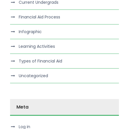
Current Undergrads
Financial Aid Process
Infographic
Learning Activities
Types of Financial Aid
Uncategorized
Meta
Log in