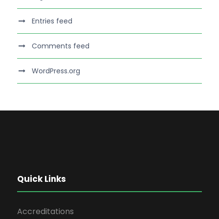
Entries feed
Comments feed
WordPress.org
Quick Links
Accreditations