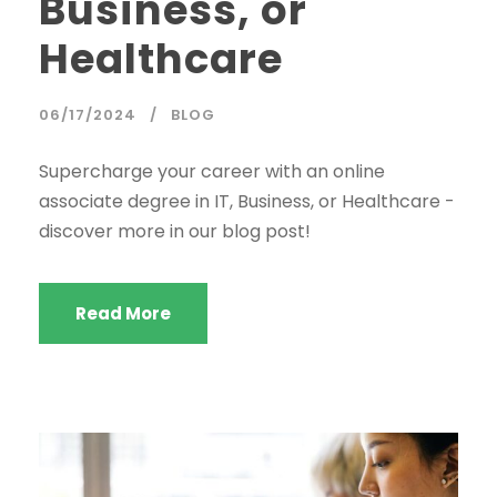
Business, or
Healthcare
06/17/2024
BLOG
Supercharge your career with an online
associate degree in IT, Business, or Healthcare -
discover more in our blog post!
Read More