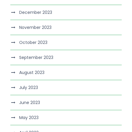
December 2023
November 2023
October 2023
September 2023
August 2023
July 2023
June 2023
May 2023