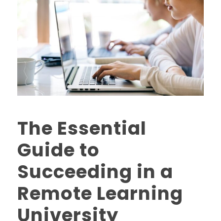
The Essential
Guide to
Succeeding in a
Remote Learning
University