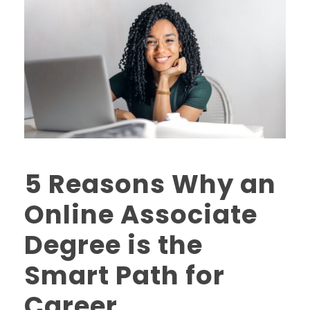
5 Reasons Why an
Online Associate
Degree is the
Smart Path for
Career