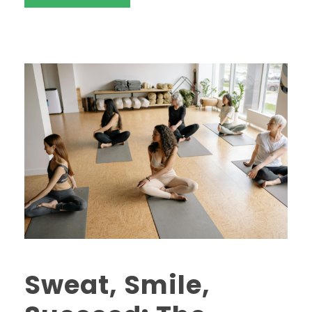
Sweat, Smile,