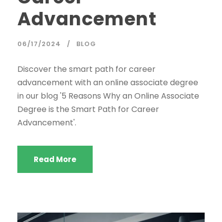
Advancement
06/17/2024
BLOG
Discover the smart path for career
advancement with an online associate degree
in our blog '5 Reasons Why an Online Associate
Degree is the Smart Path for Career
Advancement'.
Read More