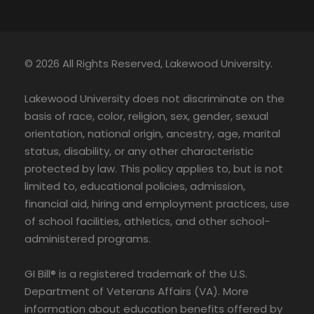
© 2026 All Rights Reserved, Lakewood University.
Lakewood University does not discriminate on the
basis of race, color, religion, sex, gender, sexual
orientation, national origin, ancestry, age, marital
status, disability, or any other characteristic
protected by law. This policy applies to, but is not
limited to, educational policies, admission,
financial aid, hiring and employment practices, use
of school facilities, athletics, and other school-
administered programs.
GI Bill® is a registered trademark of the U.S.
Department of Veterans Affairs (VA). More
information about education benefits offered by