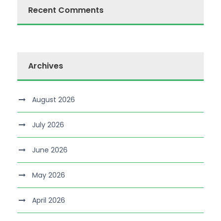
Recent Comments
Archives
August 2026
July 2026
June 2026
May 2026
April 2026