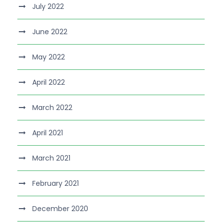
July 2022
June 2022
May 2022
April 2022
March 2022
April 2021
March 2021
February 2021
December 2020