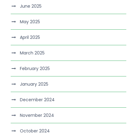
June 2025
May 2025
April 2025
March 2025
February 2025
January 2025
December 2024
November 2024
October 2024