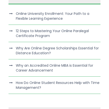
Online University Enrollment: Your Path to a
Flexible Learning Experience
12 Steps to Mastering Your Online Paralegal
Certificate Program
Why Are Online Degree Scholarships Essential for
Distance Education?
Why an Accredited Online MBA is Essential for
Career Advancement
How Do Online Student Resources Help with Time
Management?