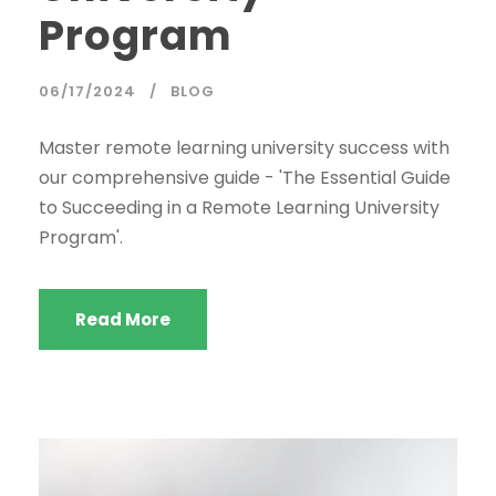
Program
06/17/2024
BLOG
Master remote learning university success with
our comprehensive guide - 'The Essential Guide
to Succeeding in a Remote Learning University
Program'.
Read More