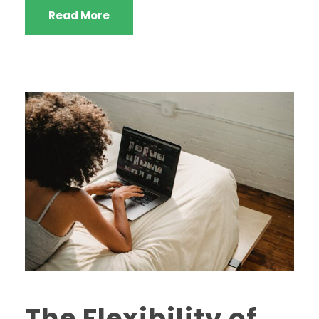
Read More
The Flexibility of