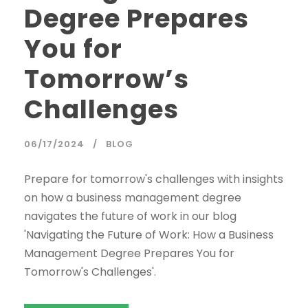
Degree Prepares
You for
Tomorrow’s
Challenges
06/17/2024
BLOG
Prepare for tomorrow's challenges with insights
on how a business management degree
navigates the future of work in our blog
'Navigating the Future of Work: How a Business
Management Degree Prepares You for
Tomorrow's Challenges'.