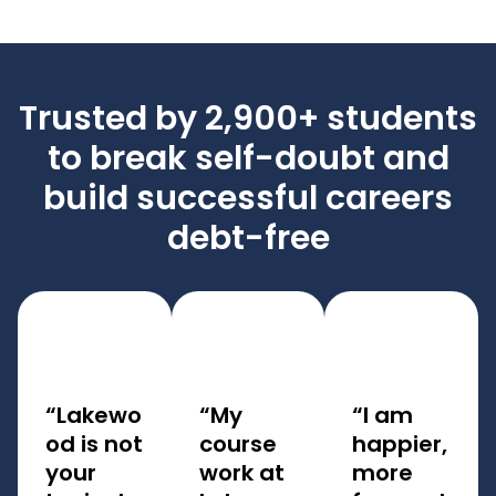
Trusted by 2,900+ students
to break self-doubt and
build successful careers
debt-free
“Lakewo
“My
“I am
od is not
course
happier,
your
work at
more