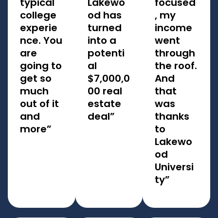
typical
Lakewo
focused
college
od has
, my
experie
turned
income
nce. You
into a
went
are
potenti
through
going to
al
the roof.
get so
$7,000,0
And
much
00 real
that
out of it
estate
was
and
deal”
thanks
more”
to
Lakewo
od
Universi
ty”