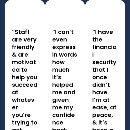
“Staff
“I can’t
“I have
are very
even
the
friendly
express
financia
& are
in words
l
motivat
how
security
ed to
much
that I
help you
it’s
once
succeed
helped
didn’t
at
me and
have.
whatev
given
I’m at
er
me my
ease, at
you’re
confide
peace,
trying to
nce
& it’s