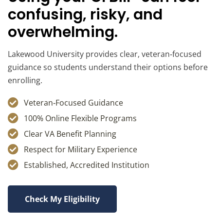
confusing, risky, and
overwhelming.
Lakewood University provides clear, veteran‑focused
guidance so students understand their options before
enrolling.
Veteran‑Focused Guidance
100% Online Flexible Programs
Clear VA Benefit Planning
Respect for Military Experience
Established, Accredited Institution
Check My Eligibility