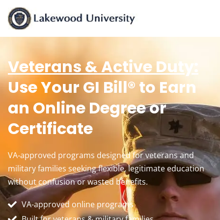
Veterans & Active Duty:
Use Your GI Bill® to Earn
an Online Degree or
Certificate
VA‑approved programs designed for veterans and
military families seeking flexible, legitimate education
without confusion or wasted benefits.
VA-approved online programs
Built for veterans & military families