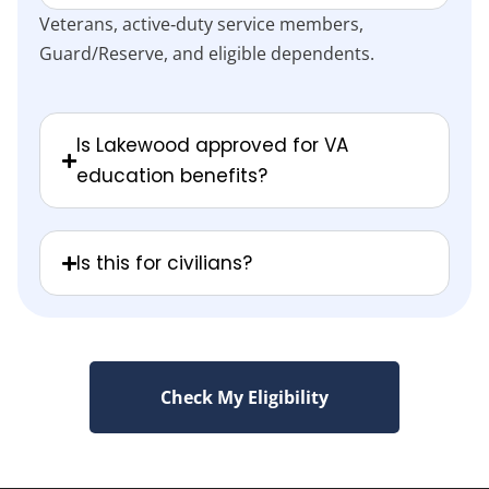
Veterans, active‑duty service members,
Guard/Reserve, and eligible dependents.
Is Lakewood approved for VA
education benefits?
Is this for civilians?
Check My Eligibility