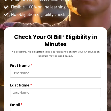
Flexible, 100% online learning
No obligation eligibility check
Check Your GI Bill® Eligibility in
Minutes
No pressure. No obligation. Just clear guidance on how your VA education
benefits may be used online.
First Name
*
Last Name
*
Email
*