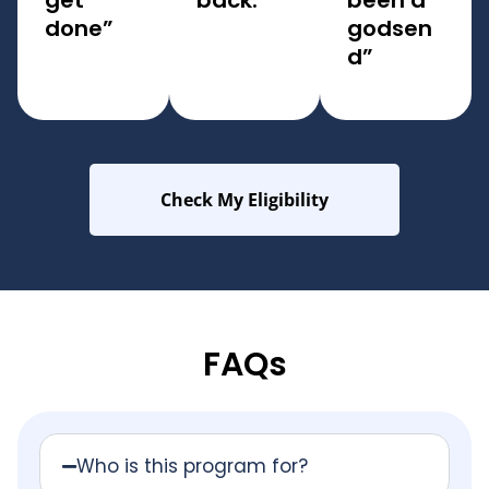
get
back.
been a
done”
godsen
d”
Check My Eligibility
FAQs
Who is this program for?