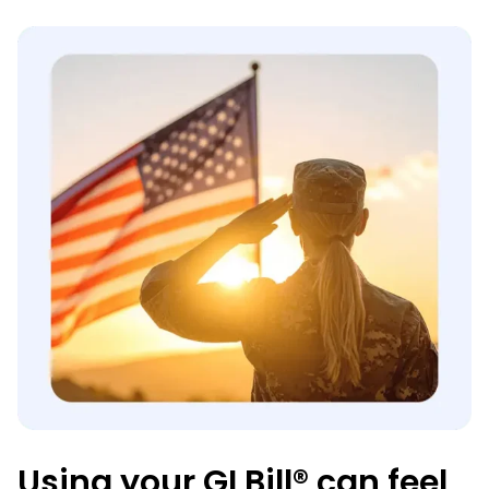
Using your GI Bill® can feel