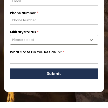
Phone Number
*
Military Status
*
Please select
What State Do You Reside In?
*
Submit