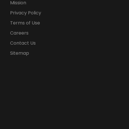
Mission
Privacy Policy
Terms of Use
Careers
Contact Us
Sitemap