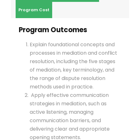
Program Cost
Program Outcomes
Explain foundational concepts and
processes in mediation and conflict
resolution, including the five stages
of mediation, key terminology, and
the range of dispute resolution
methods used in practice.
Apply effective communication
strategies in mediation, such as
active listening, managing
communication barriers, and
delivering clear and appropriate
opening statements.