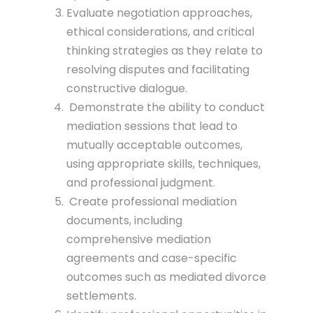
Evaluate negotiation approaches,
ethical considerations, and critical
thinking strategies as they relate to
resolving disputes and facilitating
constructive dialogue.
Demonstrate the ability to conduct
mediation sessions that lead to
mutually acceptable outcomes,
using appropriate skills, techniques,
and professional judgment.
Create professional mediation
documents, including
comprehensive mediation
agreements and case-specific
outcomes such as mediated divorce
settlements.