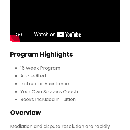
Program Highlights
16 Week Program
Accredited
Instructor Assistance
Your Own Success Coach
Books Included in Tuition
Overview
Mediation and dispute resolution are rapidly