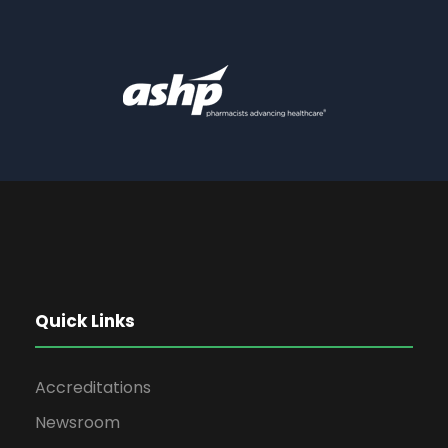
Quick Links
Accreditations
Newsroom