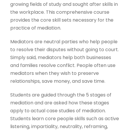
growing fields of study and sought after skills in
the workplace. This comprehensive course
provides the core skill sets necessary for the
practice of mediation.
Mediators are neutral parties who help people
to resolve their disputes without going to court.
Simply said, mediators help both businesses
and families resolve conflict. People often use
mediators when they wish to preserve
relationships, save money, and save time.
Students are guided through the 5 stages of
mediation and are asked how these stages
apply to actual case studies of mediation.
Students learn core people skills such as active
listening, impartiality, neutrality, reframing,