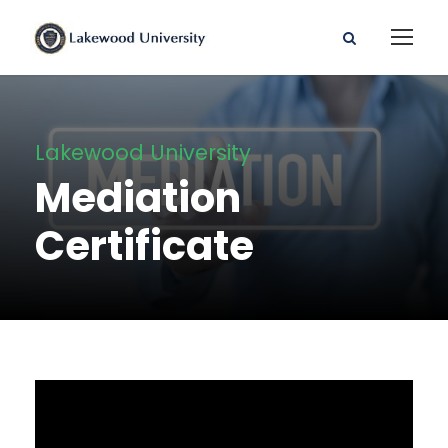
Lakewood University
Mediation
Certificate