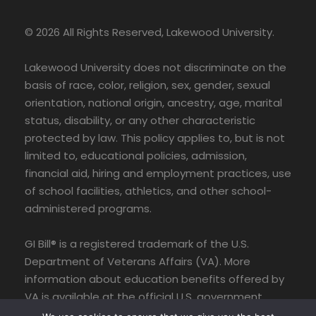
© 2026 All Rights Reserved, Lakewood University.
Lakewood University does not discriminate on the
basis of race, color, religion, sex, gender, sexual
orientation, national origin, ancestry, age, marital
status, disability, or any other characteristic
protected by law. This policy applies to, but is not
limited to, educational policies, admission,
financial aid, hiring and employment practices, use
of school facilities, athletics, and other school-
administered programs.
GI Bill® is a registered trademark of the U.S.
Department of Veterans Affairs (VA). More
information about education benefits offered by
VA is available at the official U.S. government
website at www.benefits.va.gov/gibill.