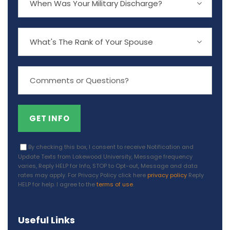
By checking this box, I consent to receive Notification and
Update Texts from Lakewood University, Message frequency
varies, Reply HELP for Info, STOP to Opt-out, Message and data
rates may apply. For Privacy Policy click here
privacy policy
Reply
HELP for help. I agree to the
terms of use
.
Useful Links