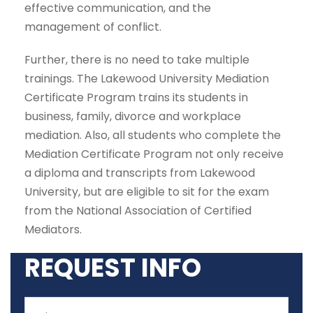
effective communication, and the
management of conflict.
Further, there is no need to take multiple
trainings. The Lakewood University Mediation
Certificate Program trains its students in
business, family, divorce and workplace
mediation. Also, all students who complete the
Mediation Certificate Program not only receive
a diploma and transcripts from Lakewood
University, but are eligible to sit for the exam
from the National Association of Certified
Mediators.
REQUEST INFO