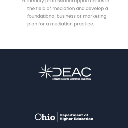
Identify professional opportunities in
the field of mediation and develop a
foundational business or marketing
plan for a mediation practice.