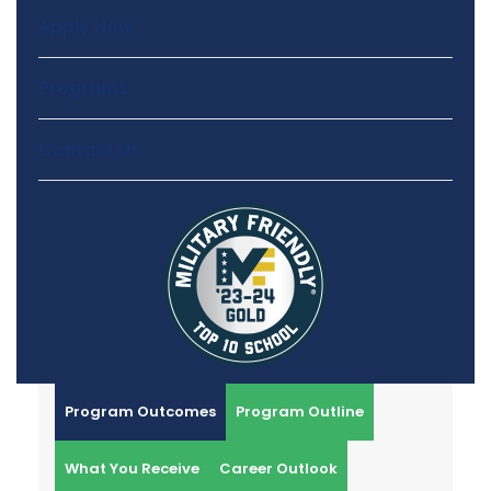
Apply Now
Programs
Contact Us
Program Outcomes
Program Outline
What You Receive
Career Outlook