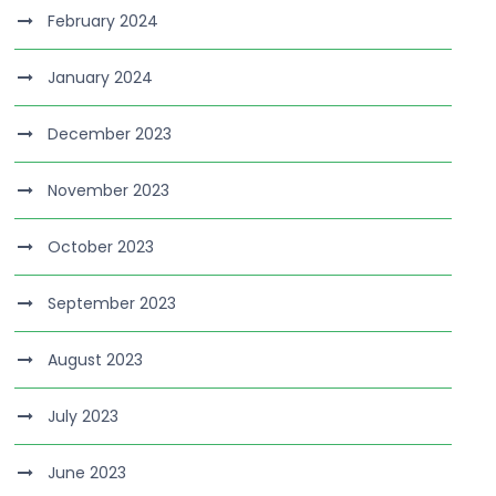
February 2024
January 2024
December 2023
November 2023
October 2023
September 2023
August 2023
July 2023
June 2023