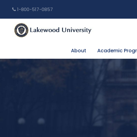
1-800-517-0857
About
Academic Prog