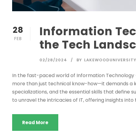
Information Te
28
FEB
the Tech Lands
02/28/2024
BY
LAKEWOODUNIVERSIT
In the fast-paced world of Information Technology 
more than just technical know-how—it demands a ke
specializations, and the essential skills that define
to unravel the intricacies of IT, offering insights into 
Read More