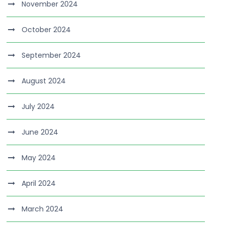
November 2024
October 2024
September 2024
August 2024
July 2024
June 2024
May 2024
April 2024
March 2024