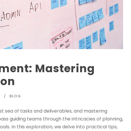
ment: Mastering
ion
Y
BLOG
ast sea of tasks and deliverables, and mastering
 guiding teams through the intricacies of planning,
ls. In this exploration, we delve into practical tips,