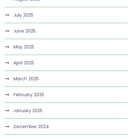
July 2025
June 2025
May 2025
April 2025
March 2025
February 2025
January 2025
December 2024