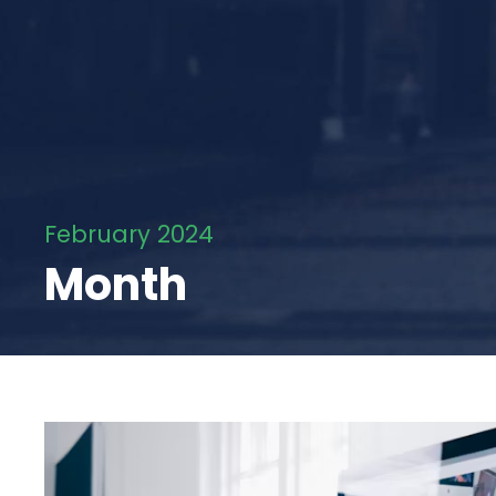
February 2024
Month