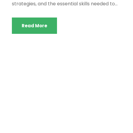
strategies, and the essential skills needed to...
Read More