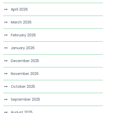
April 2026
March 2026
February 2026
January 2026
December 2025
November 2025
October 2025
September 2025
August 2025