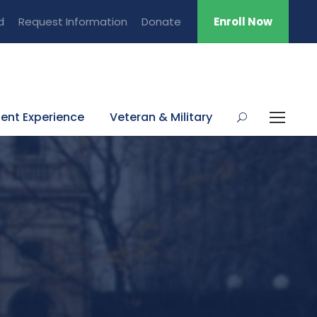
d
Request Information
Donate
Enroll Now
ent Experience
Veteran & Military