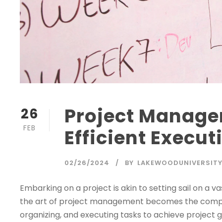
Project Manage
26
FEB
Efficient Execut
02/26/2024
BY
LAKEWOODUNIVERSIT
Embarking on a project is akin to setting sail on a v
the art of project management becomes the compass
organizing, and executing tasks to achieve project goa