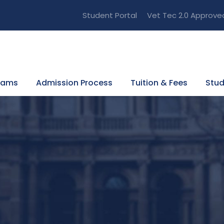
Student Portal
Vet Tec 2.0 Approve
rams
Admission Process
Tuition & Fees
Stud