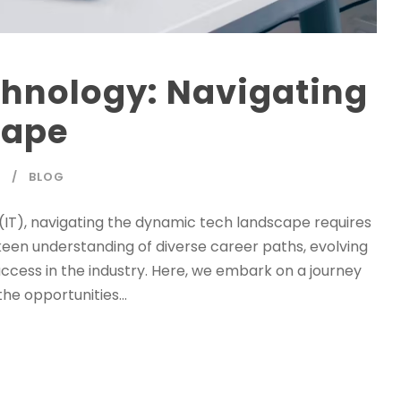
chnology: Navigating
cape
Y
BLOG
(IT), navigating the dynamic tech landscape requires
en understanding of diverse career paths, evolving
 success in the industry. Here, we embark on a journey
the opportunities...