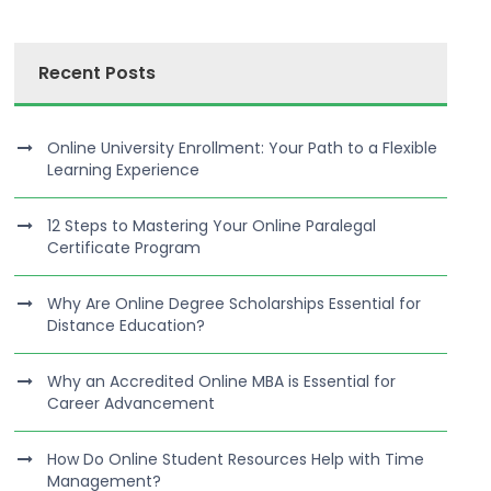
Recent Posts
Online University Enrollment: Your Path to a Flexible
Learning Experience
12 Steps to Mastering Your Online Paralegal
Certificate Program
Why Are Online Degree Scholarships Essential for
Distance Education?
Why an Accredited Online MBA is Essential for
Career Advancement
How Do Online Student Resources Help with Time
Management?