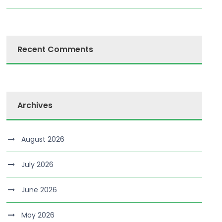
Recent Comments
Archives
August 2026
July 2026
June 2026
May 2026