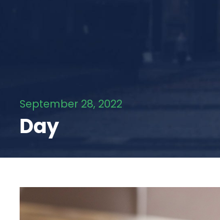
September 28, 2022
Day