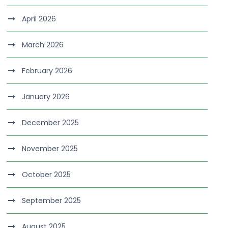
April 2026
March 2026
February 2026
January 2026
December 2025
November 2025
October 2025
September 2025
August 2025