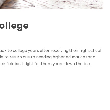
ollege
ck to college years after receiving their high school
e to return due to needing higher education for a
r field isn’t right for them years down the line.