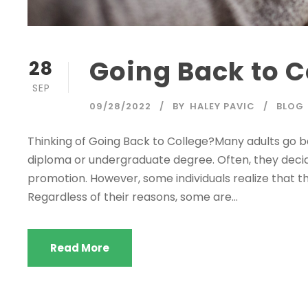
Going Back to C
28
SEP
09/28/2022
BY
HALEY PAVIC
BLOG
Thinking of Going Back to College?Many adults go ba
diploma or undergraduate degree. Often, they decid
promotion. However, some individuals realize that thei
Regardless of their reasons, some are...
Read More