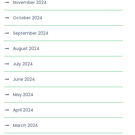
November 2024
October 2024
September 2024
August 2024
July 2024
June 2024
May 2024
April 2024
March 2024