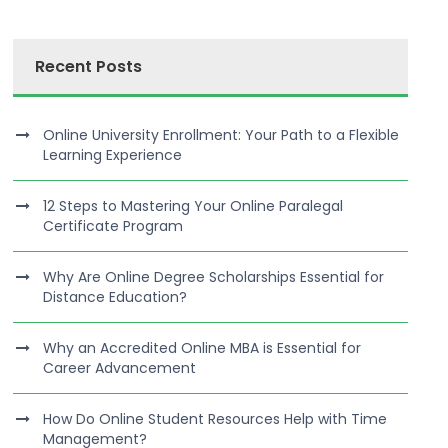
Recent Posts
Online University Enrollment: Your Path to a Flexible
Learning Experience
12 Steps to Mastering Your Online Paralegal
Certificate Program
Why Are Online Degree Scholarships Essential for
Distance Education?
Why an Accredited Online MBA is Essential for
Career Advancement
How Do Online Student Resources Help with Time
Management?