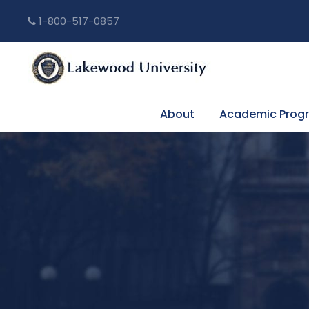
1-800-517-0857
About
Academic Prog