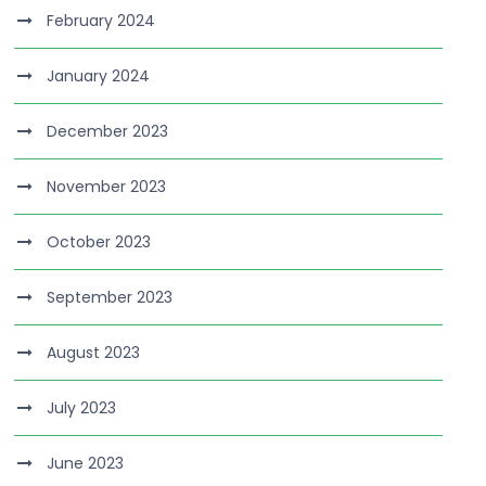
February 2024
January 2024
December 2023
November 2023
October 2023
September 2023
August 2023
July 2023
June 2023