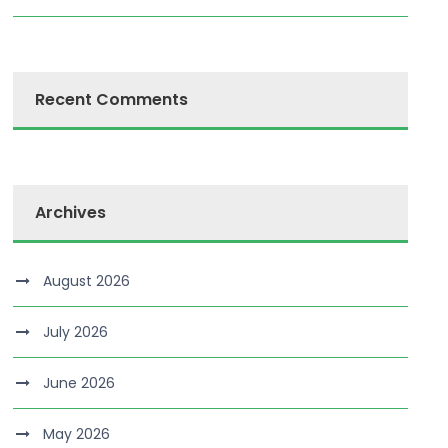
Recent Comments
Archives
August 2026
July 2026
June 2026
May 2026