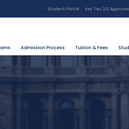
Student Portal
Vet Tec 2.0 Approve
rams
Admission Process
Tuition & Fees
Stud