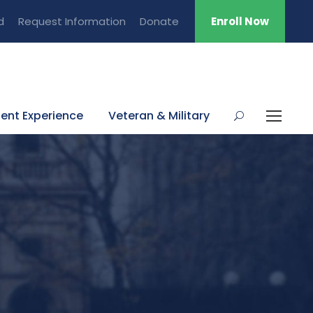
d
Request Information
Donate
Enroll Now
ent Experience
Veteran & Military