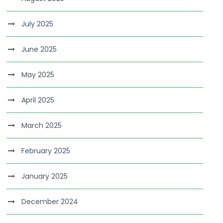
July 2025
June 2025
May 2025
April 2025
March 2025
February 2025
January 2025
December 2024