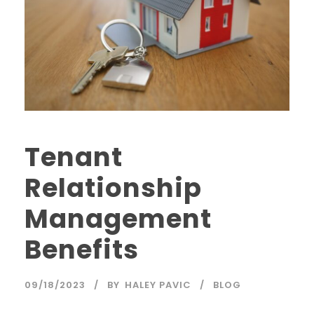
Tenant
Relationship
Management
Benefits
09/18/2023
BY
HALEY PAVIC
BLOG