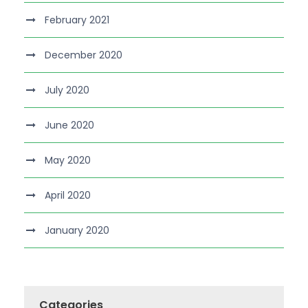
February 2021
December 2020
July 2020
June 2020
May 2020
April 2020
January 2020
Categories