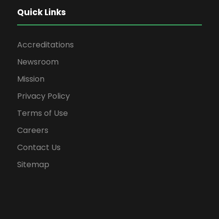
Quick Links
Accreditations
Newsroom
Mission
Privacy Policy
Terms of Use
Careers
Contact Us
Sitemap