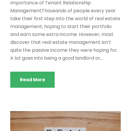
Importance of Tenant Relationship
ManagementThousands of people every year
take their first step into the world of real estate
management, hoping to start their portfolio
and earn some extra income. However, most
discover that real estate management isn’t
quite the passive income they were hoping for.
A lot goes into being a good landlord or...
Read More