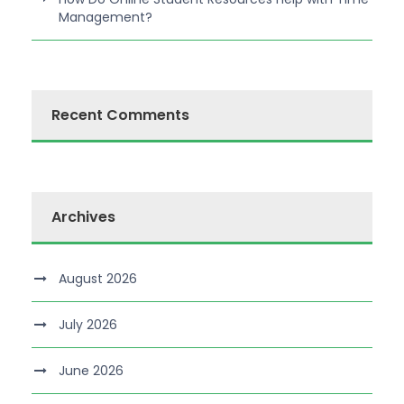
Management?
Recent Comments
Archives
August 2026
July 2026
June 2026