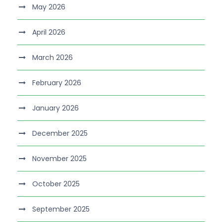
May 2026
April 2026
March 2026
February 2026
January 2026
December 2025
November 2025
October 2025
September 2025