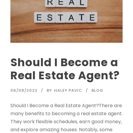
Should I Become a
Real Estate Agent?
06/08/2022
BY
HALEY PAVIC
BLOG
Should I Become a Real Estate Agent?There are
many benefits to becoming a real estate agent.
They work flexible schedules, earn good money,
and explore amazing houses. Notably, some