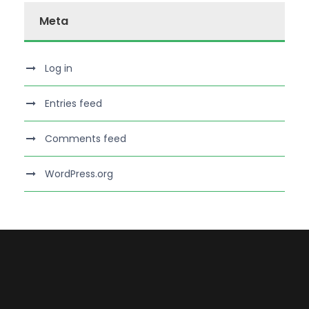
Meta
Log in
Entries feed
Comments feed
WordPress.org