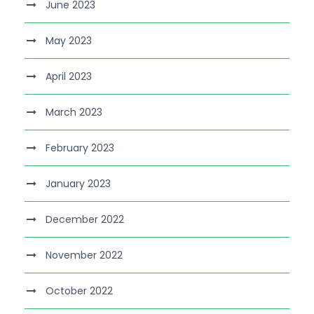
June 2023
May 2023
April 2023
March 2023
February 2023
January 2023
December 2022
November 2022
October 2022