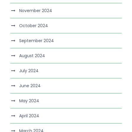
November 2024
October 2024
September 2024
August 2024
July 2024
June 2024
May 2024
April 2024
March 2024