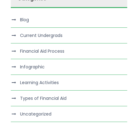
Blog
Current Undergrads
Financial Aid Process
Infographic
Learning Activities
Types of Financial Aid
Uncategorized