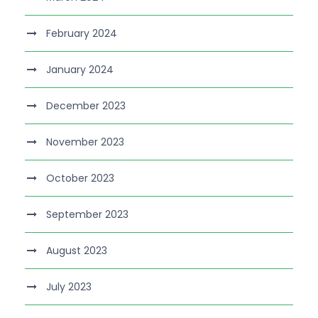
February 2024
January 2024
December 2023
November 2023
October 2023
September 2023
August 2023
July 2023