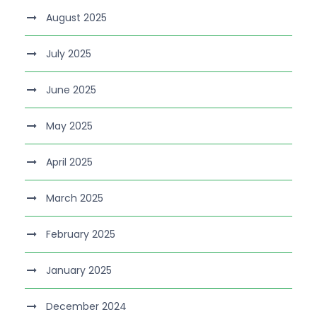
August 2025
July 2025
June 2025
May 2025
April 2025
March 2025
February 2025
January 2025
December 2024