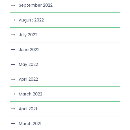
September 2022
August 2022
July 2022
June 2022
May 2022
April 2022
March 2022
April 2021
March 2021