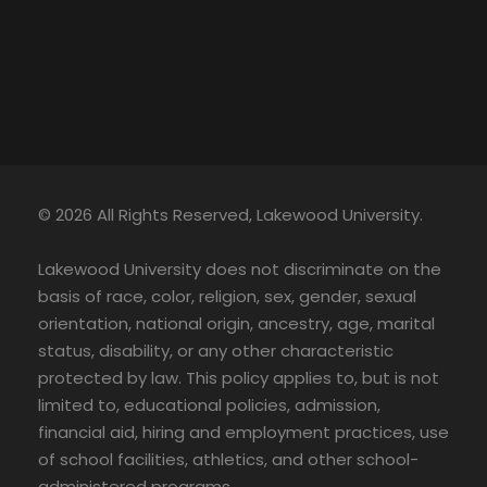
© 2026 All Rights Reserved, Lakewood University.
Lakewood University does not discriminate on the
basis of race, color, religion, sex, gender, sexual
orientation, national origin, ancestry, age, marital
status, disability, or any other characteristic
protected by law. This policy applies to, but is not
limited to, educational policies, admission,
financial aid, hiring and employment practices, use
of school facilities, athletics, and other school-
administered programs.