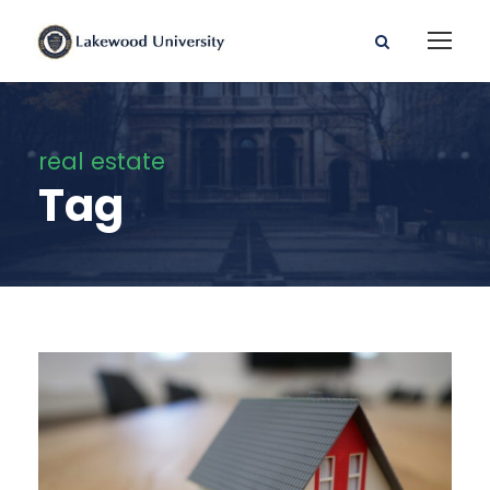
real estate
Tag