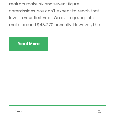
realtors make six and seven-figure
commissions. You can’t expect to reach that
level in your first year. On average, agents
make around $48,770 annually. However, the...
Read More