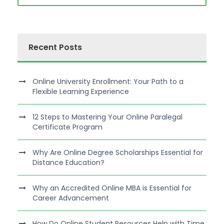
Recent Posts
Online University Enrollment: Your Path to a
Flexible Learning Experience
12 Steps to Mastering Your Online Paralegal
Certificate Program
Why Are Online Degree Scholarships Essential for
Distance Education?
Why an Accredited Online MBA is Essential for
Career Advancement
How Do Online Student Resources Help with Time