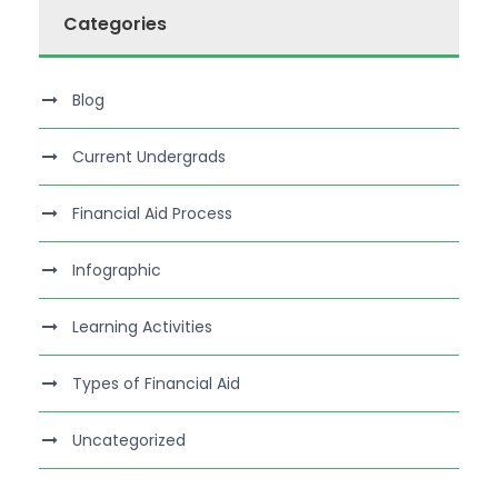
Categories
Blog
Current Undergrads
Financial Aid Process
Infographic
Learning Activities
Types of Financial Aid
Uncategorized