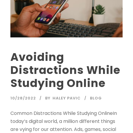
Avoiding
Distractions While
Studying Online
10/28/2022
BY
HALEY PAVIC
BLOG
Common Distractions While Studying OnlineIn
today’s digital world, a million different things
are vying for our attention. Ads, games, social