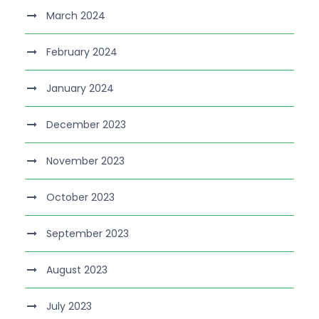
March 2024
February 2024
January 2024
December 2023
November 2023
October 2023
September 2023
August 2023
July 2023