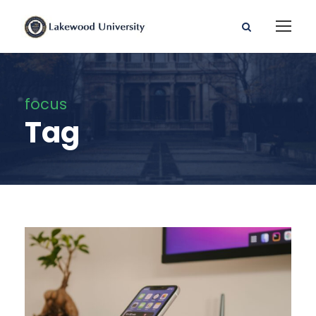
focus
Tag