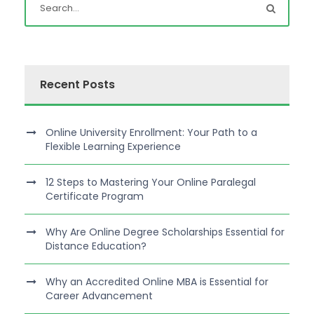
Recent Posts
Online University Enrollment: Your Path to a
Flexible Learning Experience
12 Steps to Mastering Your Online Paralegal
Certificate Program
Why Are Online Degree Scholarships Essential for
Distance Education?
Why an Accredited Online MBA is Essential for
Career Advancement