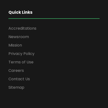
Quick Links
Accreditations
Newsroom
Mission
Privacy Policy
Terms of Use
Careers
Contact Us
Sitemap