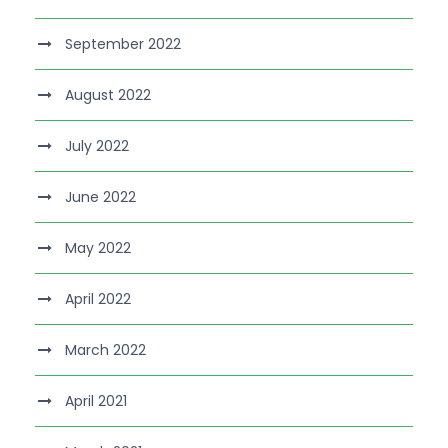
September 2022
August 2022
July 2022
June 2022
May 2022
April 2022
March 2022
April 2021