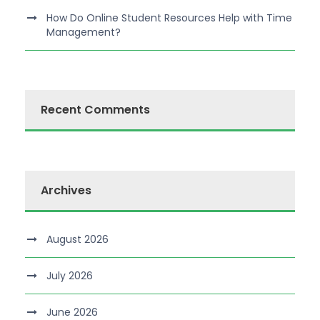
How Do Online Student Resources Help with Time
Management?
Recent Comments
Archives
August 2026
July 2026
June 2026