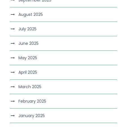
August 2025
July 2025
June 2025
May 2025
April 2025
March 2025
February 2025
January 2025