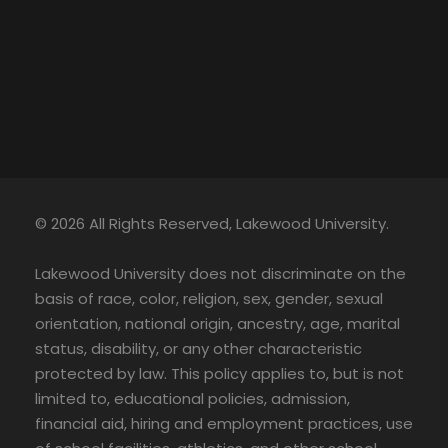
© 2026 All Rights Reserved, Lakewood University.
Lakewood University does not discriminate on the
basis of race, color, religion, sex, gender, sexual
orientation, national origin, ancestry, age, marital
status, disability, or any other characteristic
protected by law. This policy applies to, but is not
limited to, educational policies, admission,
financial aid, hiring and employment practices, use