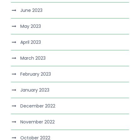
June 2023
May 2023
April 2023
March 2023
February 2023
January 2023
December 2022
November 2022
October 2022