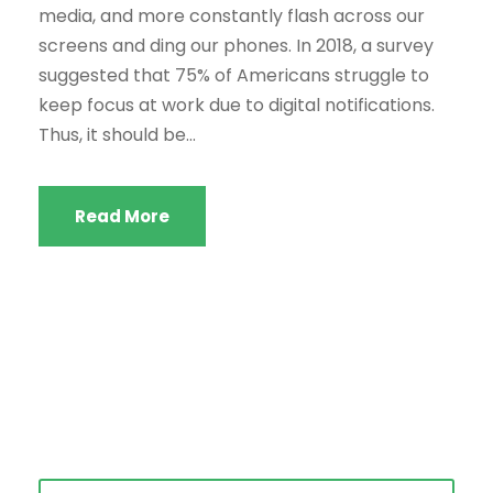
media, and more constantly flash across our
screens and ding our phones. In 2018, a survey
suggested that 75% of Americans struggle to
keep focus at work due to digital notifications.
Thus, it should be...
Read More