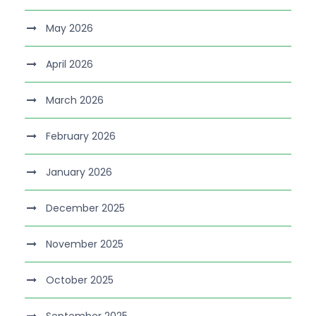
May 2026
April 2026
March 2026
February 2026
January 2026
December 2025
November 2025
October 2025
September 2025