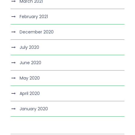
March 2021
February 2021
December 2020
July 2020
June 2020
May 2020
April 2020
January 2020