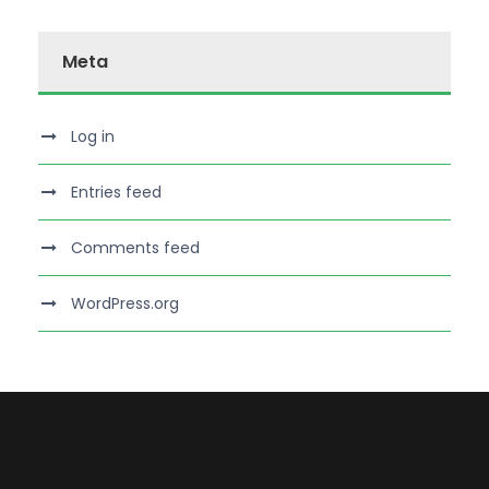
Meta
Log in
Entries feed
Comments feed
WordPress.org