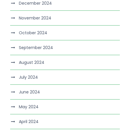
December 2024
November 2024
October 2024
September 2024
August 2024
July 2024
June 2024
May 2024
April 2024