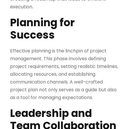
execution.
Planning for
Success
Effective planning is the linchpin of project
management. This phase involves defining
project requirements, setting realistic timelines,
allocating resources, and establishing
communication channels. A well-crafted
project plan not only serves as a guide but also
as a tool for managing expectations.
Leadership and
Team Collaboration