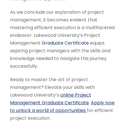
As we conclude our exploration of project
management, it becomes evident that
mastering efficient execution is a multifaceted
endeavor. Lakewood University’s Project
Management
Graduate Certificate
equips
aspiring project managers with the skills and
knowledge needed to navigate this journey
successfully.
Ready to master the art of project
management? Elevate your skills with
Lakewood University’s
online Project
Management Graduate Certificate
.
Apply now
to unlock a world of opportunities
for efficient
project execution.