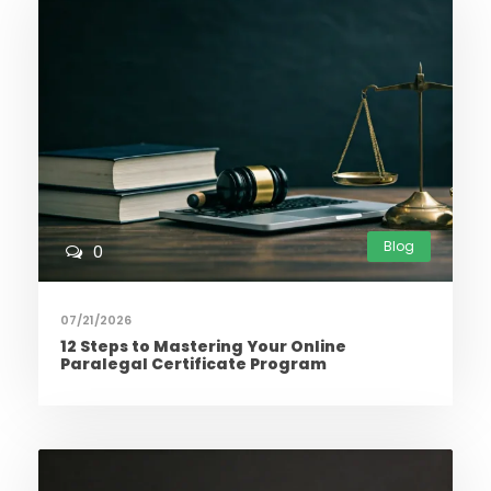
Blog
0
07/21/2026
12 Steps to Mastering Your Online
Paralegal Certificate Program