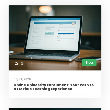
Blog
0
08/04/2026
Online University Enrollment: Your Path to
a Flexible Learning Experience