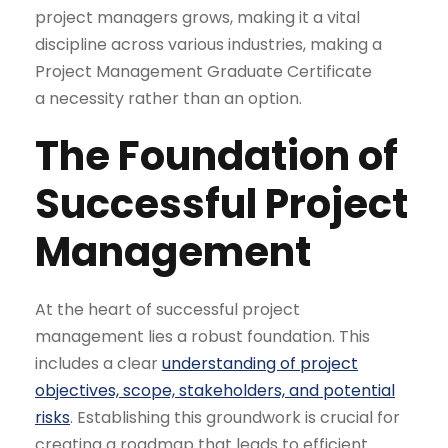
project managers grows, making it a vital
discipline across various industries, making a
Project Management Graduate Certificate
a necessity rather than an option.
The Foundation of
Successful
Project
Management
At the heart of successful project
management lies a robust foundation. This
includes a clear
understanding of project
objectives, scope, stakeholders, and potential
risks
. Establishing this groundwork is crucial for
creating a roadmap that leads to efficient