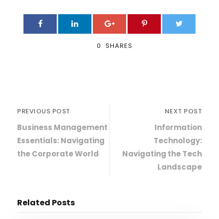
0
SHARES
PREVIOUS POST
NEXT POST
Business Management
Information
Essentials: Navigating
Technology:
the Corporate World
Navigating the Tech
Landscape
Related Posts