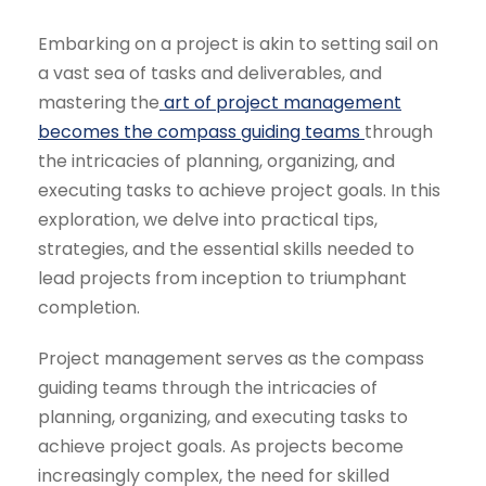
Embarking on a project is akin to setting sail on
a vast sea of tasks and deliverables, and
mastering the
art of
project management
becomes the compass guiding teams
through
the intricacies of planning, organizing, and
executing tasks to achieve project goals. In this
exploration, we delve into practical tips,
strategies, and the essential skills needed to
lead projects from inception to triumphant
completion.
Project management serves as the compass
guiding teams through the intricacies of
planning, organizing, and executing tasks to
achieve project goals. As projects become
increasingly complex, the need for skilled