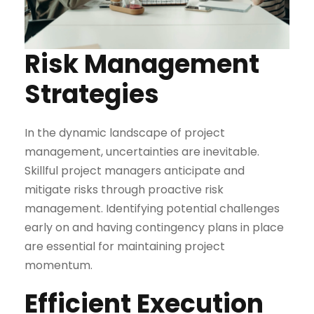
Risk Management
Strategies
In the dynamic landscape of project
management, uncertainties are inevitable.
Skillful project managers anticipate and
mitigate risks through proactive risk
management. Identifying potential challenges
early on and having contingency plans in place
are essential for maintaining project
momentum.
Efficient Execution