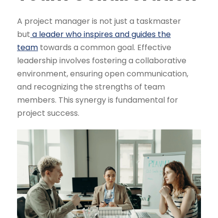
A project manager is not just a taskmaster
but
a leader who inspires and guides the
team
towards a common goal. Effective
leadership involves fostering a collaborative
environment, ensuring open communication,
and recognizing the strengths of team
members. This synergy is fundamental for
project success.