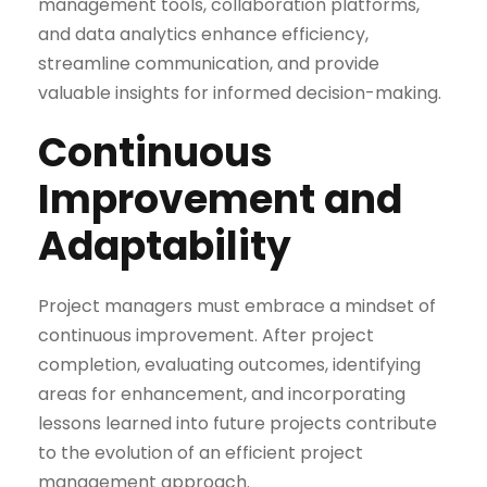
management tools, collaboration platforms,
and data analytics enhance efficiency,
streamline communication, and provide
valuable insights for informed decision-making.
Continuous
Improvement and
Adaptability
Project managers must embrace a mindset of
continuous improvement. After project
completion, evaluating outcomes, identifying
areas for enhancement, and incorporating
lessons learned into future projects contribute
to the evolution of an efficient project
management approach.