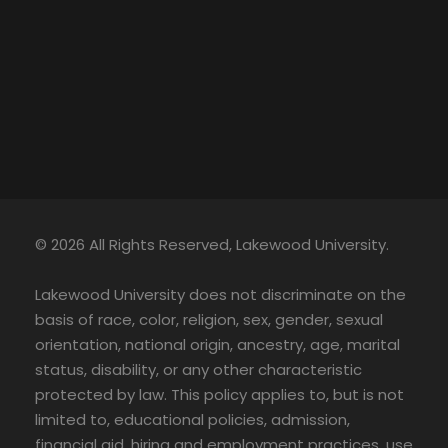
© 2026 All Rights Reserved, Lakewood University.
Lakewood University does not discriminate on the
basis of race, color, religion, sex, gender, sexual
orientation, national origin, ancestry, age, marital
status, disability, or any other characteristic
protected by law. This policy applies to, but is not
limited to, educational policies, admission,
financial aid, hiring and employment practices, use