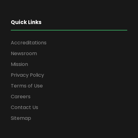
Quick Links
Accreditations
Newsroom
Mission
Privacy Policy
Terms of Use
Careers
Contact Us
Sitemap