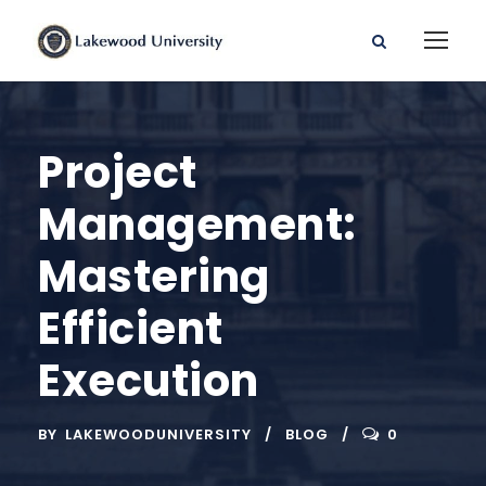
Project
Management:
Mastering
Efficient
Execution
BY
LAKEWOODUNIVERSITY
BLOG
0