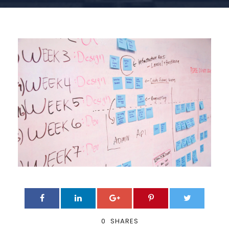
0
SHARES