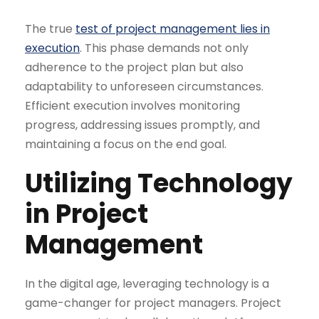
The true
test of project management lies in
execution
. This phase demands not only
adherence to the project plan but also
adaptability to unforeseen circumstances.
Efficient execution involves monitoring
progress, addressing issues promptly, and
maintaining a focus on the end goal.
Utilizing Technology
in Project
Management
In the digital age, leveraging technology is a
game-changer for project managers. Project