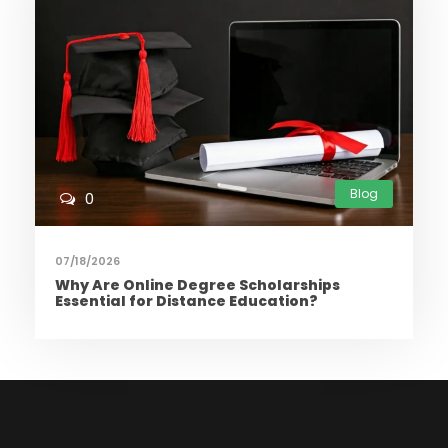
Blog
0
07/18/2026
Why Are Online Degree Scholarships
Essential for Distance Education?