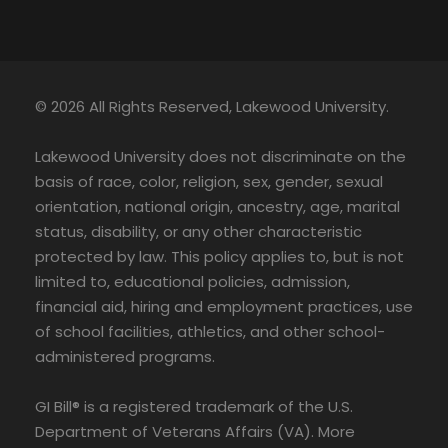
© 2026 All Rights Reserved, Lakewood University.
Lakewood University does not discriminate on the
basis of race, color, religion, sex, gender, sexual
orientation, national origin, ancestry, age, marital
status, disability, or any other characteristic
protected by law. This policy applies to, but is not
limited to, educational policies, admission,
financial aid, hiring and employment practices, use
of school facilities, athletics, and other school-
administered programs.
GI Bill® is a registered trademark of the U.S.
Department of Veterans Affairs (VA). More