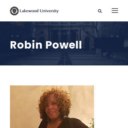
Robin Powell