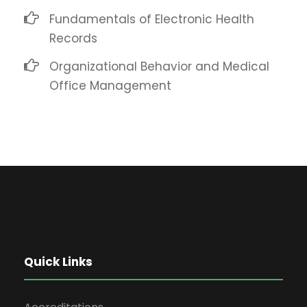
Fundamentals of Electronic Health
Records
Organizational Behavior and Medical
Office Management
Quick Links