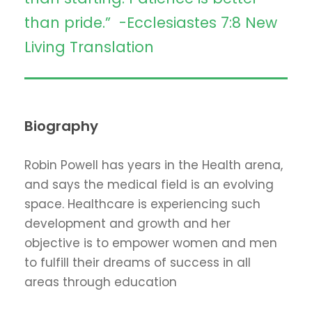
than pride.” -Ecclesiastes 7:8 New
Living Translation
Biography
Robin Powell has years in the Health arena,
and says the medical field is an evolving
space. Healthcare is experiencing such
development and growth and her
objective is to empower women and men
to fulfill their dreams of success in all
areas through education