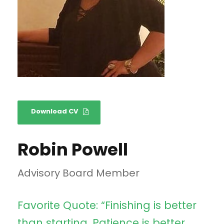
Download CV
Robin Powell
Advisory Board Member
Favorite Quote: “Finishing is better
than starting. Patience is better