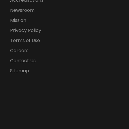
Accreditations
Newsroom
Mission
Privacy Policy
Terms of Use
Careers
Contact Us
Sitemap