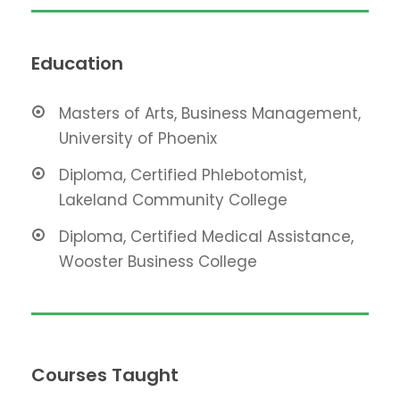
Education
Masters of Arts, Business Management,
University of Phoenix
Diploma, Certified Phlebotomist,
Lakeland Community College
Diploma, Certified Medical Assistance,
Wooster Business College
Courses Taught