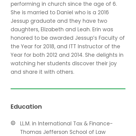
performing in church since the age of 6.
She is married to Daniel who is a 2016
Jessup graduate and they have two
daughters, Elizabeth and Leah. Erin was
honored to be awarded Jessup’s Faculty of
the Year for 2018, and ITT Instructor of the
Year for both 2012 and 2014. She delights in
watching her students discover their joy
and share it with others.
Education
LL.M. in International Tax & Finance-
Thomas Jefferson School of Law