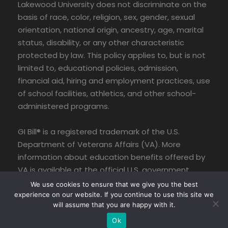
Lakewood University does not discriminate on the
basis of race, color, religion, sex, gender, sexual
orientation, national origin, ancestry, age, marital
status, disability, or any other characteristic
protected by law. This policy applies to, but is not
limited to, educational policies, admission,
financial aid, hiring and employment practices, use
of school facilities, athletics, and other school-
administered programs.
GI Bill® is a registered trademark of the U.S.
Department of Veterans Affairs (VA). More
information about education benefits offered by
VA is available at the official U.S. government
website at www.benefits.va.gov/gibill.
We use cookies to ensure that we give you the best
experience on our website. If you continue to use this site we
will assume that you are happy with it.
Ok