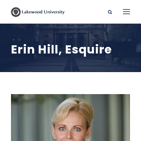
Erin Hill, Esquire