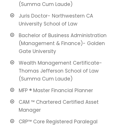
(Summa Cum Laude)
Juris Doctor- Northwestern CA
University School of Law
Bachelor of Business Administration
(Management & Finance)- Golden
Gate University
Wealth Management Certificate-
Thomas Jefferson School of Law
(Summa Cum Laude)
MFP ® Master Financial Planner
CAM ™ Chartered Certified Asset
Manager
CRP™ Core Registered Paralegal