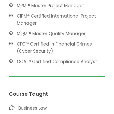
MPM ® Master Project Manager
CIPM® Certified International Project
Manager
MQM ® Master Quality Manager
CFC™ Certified in Financial Crimes
(Cyber Security)
CCA ™ Certified Compliance Analyst
Course Taught
Business Law