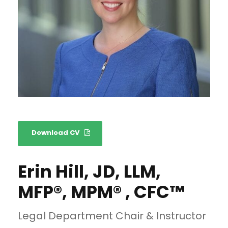
Download CV
Erin Hill, JD, LLM,
MFP®, MPM® , CFC™
Legal Department Chair & Instructor