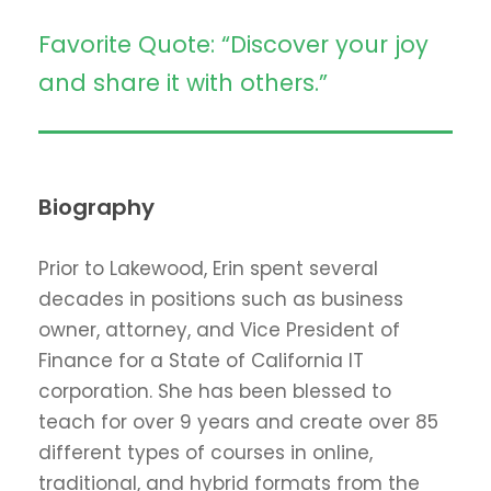
Favorite Quote: “Discover your joy
and share it with others.”
Biography
Prior to Lakewood, Erin spent several
decades in positions such as business
owner, attorney, and Vice President of
Finance for a State of California IT
corporation. She has been blessed to
teach for over 9 years and create over 85
different types of courses in online,
traditional, and hybrid formats from the