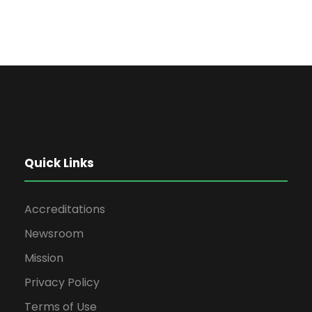
Quick Links
Accreditations
Newsroom
Mission
Privacy Policy
Terms of Use