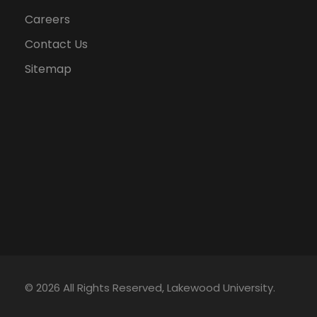
Careers
Contact Us
Sitemap
© 2026 All Rights Reserved, Lakewood University.