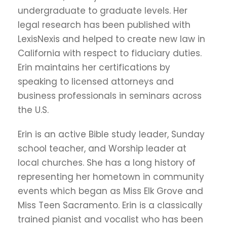
undergraduate to graduate levels. Her
legal research has been published with
LexisNexis and helped to create new law in
California with respect to fiduciary duties.
Erin maintains her certifications by
speaking to licensed attorneys and
business professionals in seminars across
the U.S.
Erin is an active Bible study leader, Sunday
school teacher, and Worship leader at
local churches. She has a long history of
representing her hometown in community
events which began as Miss Elk Grove and
Miss Teen Sacramento. Erin is a classically
trained pianist and vocalist who has been