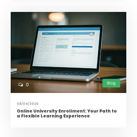
Blog
0
08/04/2026
Online University Enrollment: Your Path to
a Flexible Learning Experience