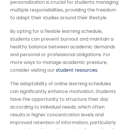
personalization is crucial for students managing
multiple responsibilities, providing the freedom
to adapt their studies around their lifestyle.
By opting for a flexible learning schedule,
students can prevent burnout and maintain a
healthy balance between academic demands
and personal or professional obligations. For
more ways to manage academic pressure,
consider visiting our
student resources
.
The adaptability of online learning schedules
can significantly enhance motivation. Students
have the opportunity to structure their day
according to individual needs, which often
results in higher concentration levels and
improved retention of information, particularly