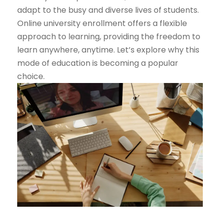
adapt to the busy and diverse lives of students.
Online university enrollment offers a flexible
approach to learning, providing the freedom to
learn anywhere, anytime. Let’s explore why this
mode of education is becoming a popular
choice.