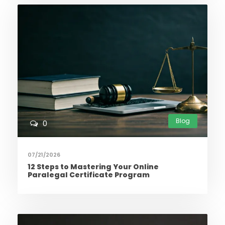
Blog
0
07/21/2026
12 Steps to Mastering Your Online
Paralegal Certificate Program