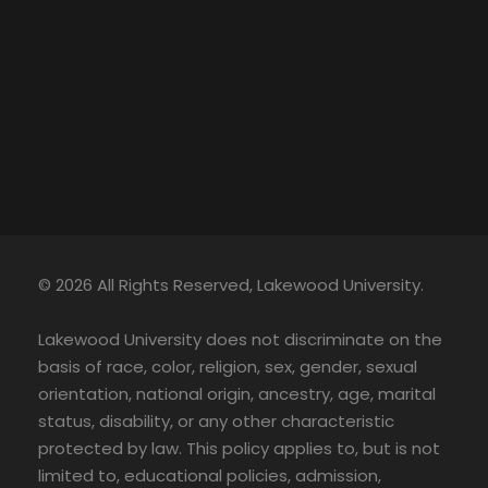
© 2026 All Rights Reserved, Lakewood University.
Lakewood University does not discriminate on the
basis of race, color, religion, sex, gender, sexual
orientation, national origin, ancestry, age, marital
status, disability, or any other characteristic
protected by law. This policy applies to, but is not
limited to, educational policies, admission,