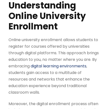
Understanding
Online University
Enrollment
Online university enrollment allows students to
register for courses offered by universities
through digital platforms. This approach brings
education to you, no matter where you are. By
embracing
digital learning environments
,
students gain access to a multitude of
resources and networks that enhance the
education experience beyond traditional
classroom walls.
Moreover, the digital enrollment process often