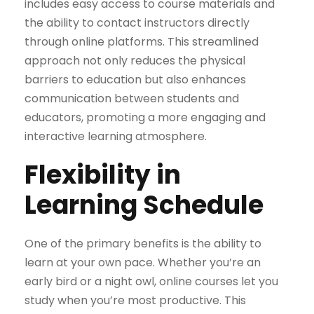
includes easy access to course materials and
the ability to contact instructors directly
through online platforms. This streamlined
approach not only reduces the physical
barriers to education but also enhances
communication between students and
educators, promoting a more engaging and
interactive learning atmosphere.
Flexibility in
Learning Schedule
One of the primary benefits is the ability to
learn at your own pace. Whether you’re an
early bird or a night owl, online courses let you
study when you’re most productive. This