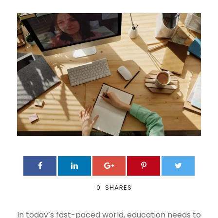
0
SHARES
In today’s fast-paced world, education needs to