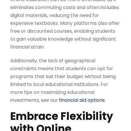
eliminates commuting costs and often includes
digital materials, reducing the need for
expensive textbooks. Many platforms also offer
free or discounted courses, enabling students
to gain valuable knowledge without significant
financial strain.
Additionally, the lack of geographical
constraints means that students can opt for
programs that suit their budget without being
limited to local educational institutions. For
more tips on maximizing educational
investments, see our
financial aid options
.
Embrace Flexibility
with Online