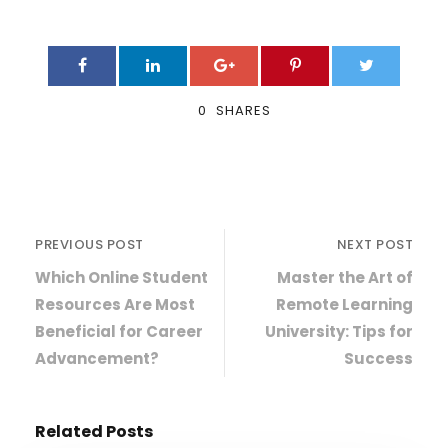
0
SHARES
PREVIOUS POST
NEXT POST
Which Online Student
Master the Art of
Resources Are Most
Remote Learning
Beneficial for Career
University: Tips for
Advancement?
Success
Related Posts