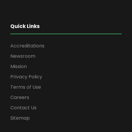
Quick Links
Accreditations
Newsroom
Mission
Privacy Policy
Terms of Use
Careers
Contact Us
Sitemap