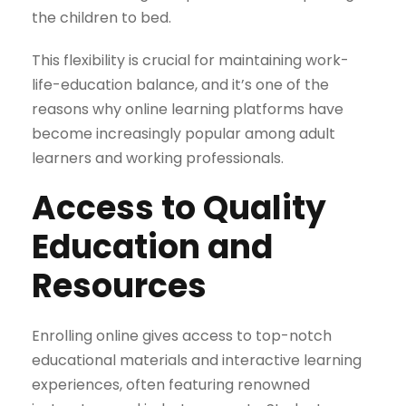
the children to bed.
This flexibility is crucial for maintaining work-
life-education balance, and it’s one of the
reasons why online learning platforms have
become increasingly popular among adult
learners and working professionals.
Access to Quality
Education and
Resources
Enrolling online gives access to top-notch
educational materials and interactive learning
experiences, often featuring renowned