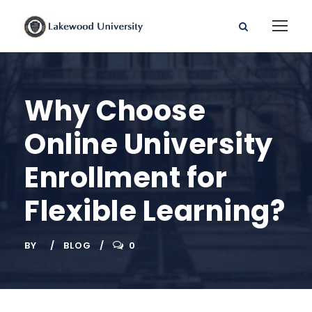
Why Choose
Online University
Enrollment for
Flexible Learning?
BY
BLOG
0