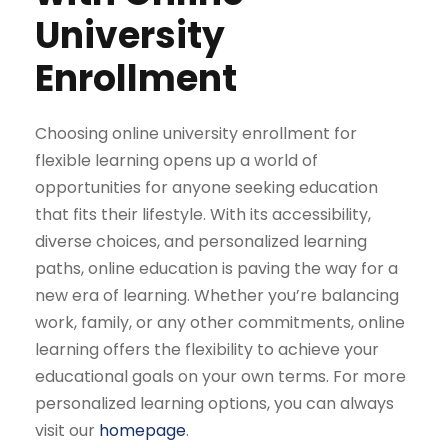
University
Enrollment
Choosing online university enrollment for
flexible learning opens up a world of
opportunities for anyone seeking education
that fits their lifestyle. With its accessibility,
diverse choices, and personalized learning
paths, online education is paving the way for a
new era of learning. Whether you’re balancing
work, family, or any other commitments, online
learning offers the flexibility to achieve your
educational goals on your own terms. For more
personalized learning options, you can always
visit our
homepage
.