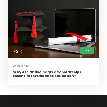
Blog
0
07/18/2026
Why Are Online Degree Scholarships
Essential for Distance Education?