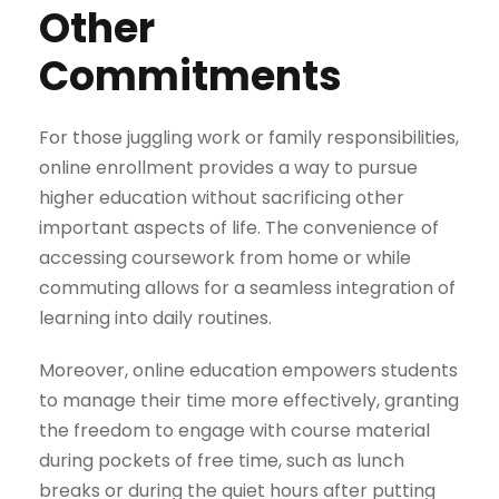
Other
Commitments
For those juggling work or family responsibilities,
online enrollment provides a way to pursue
higher education without sacrificing other
important aspects of life. The convenience of
accessing coursework from home or while
commuting allows for a seamless integration of
learning into daily routines.
Moreover, online education empowers students
to manage their time more effectively, granting
the freedom to engage with course material
during pockets of free time, such as lunch
breaks or during the quiet hours after putting