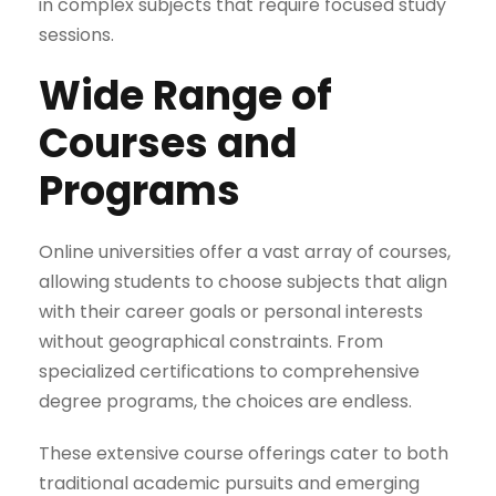
in complex subjects that require focused study
sessions.
Wide Range of
Courses and
Programs
Online universities offer a vast array of courses,
allowing students to choose subjects that align
with their career goals or personal interests
without geographical constraints. From
specialized certifications to comprehensive
degree programs, the choices are endless.
These extensive course offerings cater to both
traditional academic pursuits and emerging