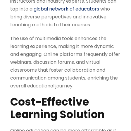
instructors and industry experts. Students can
tap into a
global network of educators
who
bring diverse perspectives and innovative
teaching methods to their courses.
The use of multimedia tools enhances the
learning experience, making it more dynamic
and engaging. Online platforms frequently offer
webinars, discussion forums, and virtual
classrooms that foster collaboration and
communication among students, enriching the
overall educational journey.
Cost-Effective
Learning Solution
Online education can be more affordable as it