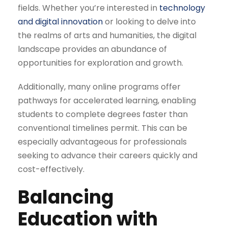
fields. Whether you’re interested in
technology
and digital innovation
or looking to delve into
the realms of arts and humanities, the digital
landscape provides an abundance of
opportunities for exploration and growth.
Additionally, many online programs offer
pathways for accelerated learning, enabling
students to complete degrees faster than
conventional timelines permit. This can be
especially advantageous for professionals
seeking to advance their careers quickly and
cost-effectively.
Balancing
Education with