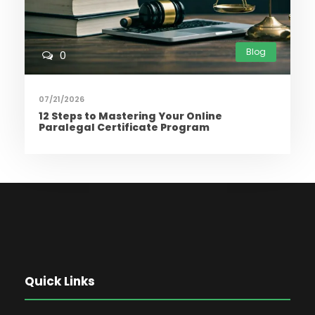
Blog
0
07/21/2026
12 Steps to Mastering Your Online
Paralegal Certificate Program
Quick Links