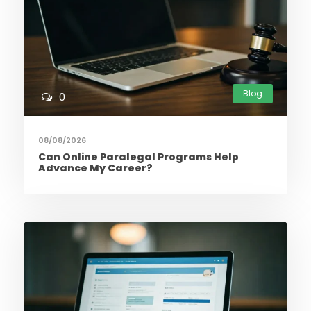
Blog
0
08/08/2026
Can Online Paralegal Programs Help
Advance My Career?