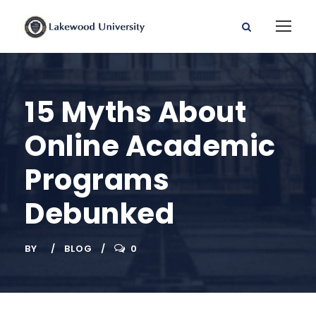
15 Myths About
Online Academic
Programs
Debunked
BY
BLOG
0