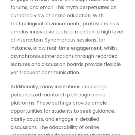
forums, and email. This myth perpetuates an
outdated view of online education. With
technological advancements, professors now
employ innovative tools to maintain a high level
of interaction. Synchronous sessions, for
instance, allow real-time engagement, whilst
asynchronous interactions through recorded
lectures and discussion boards provide flexible
yet frequent communication.
Additionally, many institutions encourage
personalized mentorship through online
platforms. These settings provide ample
opportunities for students to seek guidance,
clarify doubts, and engage in detailed
discussions. The adaptability of online