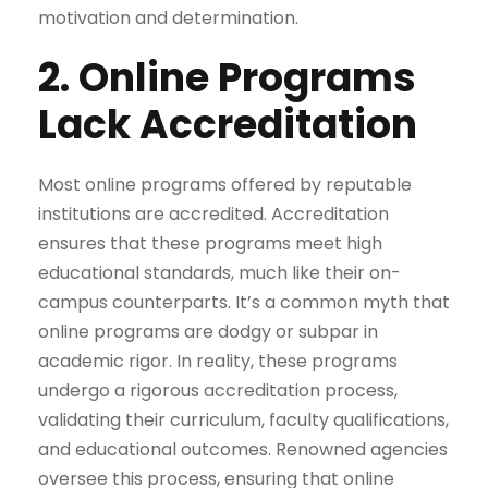
motivation and determination.
2. Online Programs
Lack Accreditation
Most online programs offered by reputable
institutions are accredited. Accreditation
ensures that these programs meet high
educational standards, much like their on-
campus counterparts. It’s a common myth that
online programs are dodgy or subpar in
academic rigor. In reality, these programs
undergo a rigorous accreditation process,
validating their curriculum, faculty qualifications,
and educational outcomes. Renowned agencies
oversee this process, ensuring that online