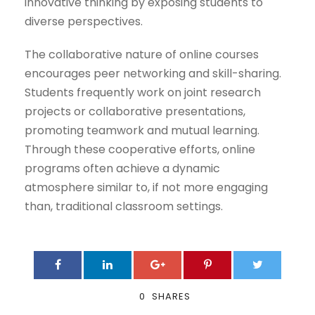
innovative thinking by exposing students to
diverse perspectives.
The collaborative nature of online courses
encourages peer networking and skill-sharing.
Students frequently work on joint research
projects or collaborative presentations,
promoting teamwork and mutual learning.
Through these cooperative efforts, online
programs often achieve a dynamic
atmosphere similar to, if not more engaging
than, traditional classroom settings.
0
SHARES