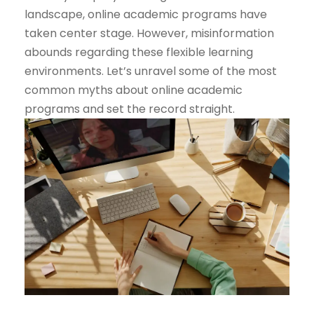
landscape, online academic programs have
taken center stage. However, misinformation
abounds regarding these flexible learning
environments. Let’s unravel some of the most
common myths about online academic
programs and set the record straight.