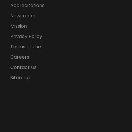
Accreditations
Newsroom
Mission
Privacy Policy
Terms of Use
Careers
Contact Us
Sitemap