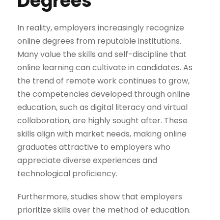
Degrees
In reality, employers increasingly recognize
online degrees from reputable institutions.
Many value the skills and self-discipline that
online learning can cultivate in candidates. As
the trend of remote work continues to grow,
the competencies developed through online
education, such as digital literacy and virtual
collaboration, are highly sought after. These
skills align with market needs, making online
graduates attractive to employers who
appreciate diverse experiences and
technological proficiency.
Furthermore, studies show that employers
prioritize skills over the method of education.