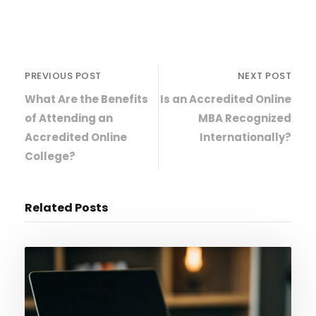
PREVIOUS POST
NEXT POST
What Are the Benefits
Is an Accredited Online
of Attending an
MBA Recognized
Accredited Online
Internationally?
College?
Related Posts