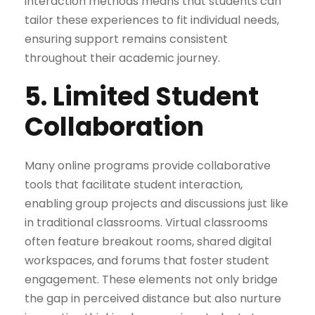
interaction methods means that students can
tailor these experiences to fit individual needs,
ensuring support remains consistent
throughout their academic journey.
5. Limited Student
Collaboration
Many online programs provide collaborative
tools that facilitate student interaction,
enabling group projects and discussions just like
in traditional classrooms. Virtual classrooms
often feature breakout rooms, shared digital
workspaces, and forums that foster student
engagement. These elements not only bridge
the gap in perceived distance but also nurture