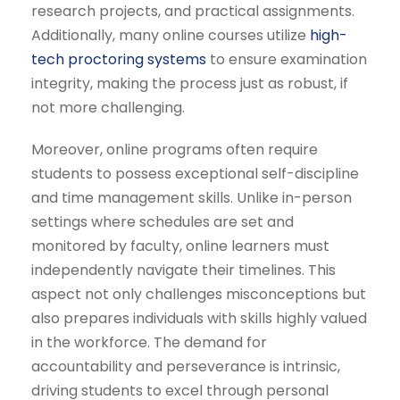
research projects, and practical assignments.
Additionally, many online courses utilize
high-
tech proctoring systems
to ensure examination
integrity, making the process just as robust, if
not more challenging.
Moreover, online programs often require
students to possess exceptional self-discipline
and time management skills. Unlike in-person
settings where schedules are set and
monitored by faculty, online learners must
independently navigate their timelines. This
aspect not only challenges misconceptions but
also prepares individuals with skills highly valued
in the workforce. The demand for
accountability and perseverance is intrinsic,
driving students to excel through personal