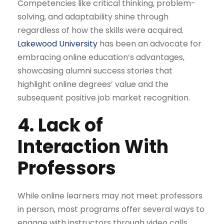
Competencies like critical thinking, problem-
solving, and adaptability shine through
regardless of how the skills were acquired.
Lakewood University
has been an advocate for
embracing online education’s advantages,
showcasing alumni success stories that
highlight online degrees’ value and the
subsequent positive job market recognition.
4. Lack of
Interaction With
Professors
While online learners may not meet professors
in person, most programs offer several ways to
engage with instructors through video calls,