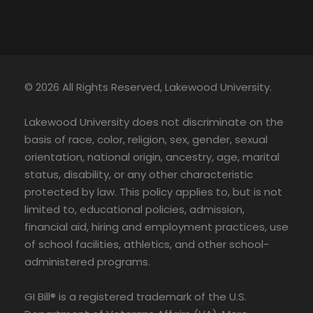
© 2026 All Rights Reserved, Lakewood University.
Lakewood University does not discriminate on the
basis of race, color, religion, sex, gender, sexual
orientation, national origin, ancestry, age, marital
status, disability, or any other characteristic
protected by law. This policy applies to, but is not
limited to, educational policies, admission,
financial aid, hiring and employment practices, use
of school facilities, athletics, and other school-
administered programs.
GI Bill® is a registered trademark of the U.S.