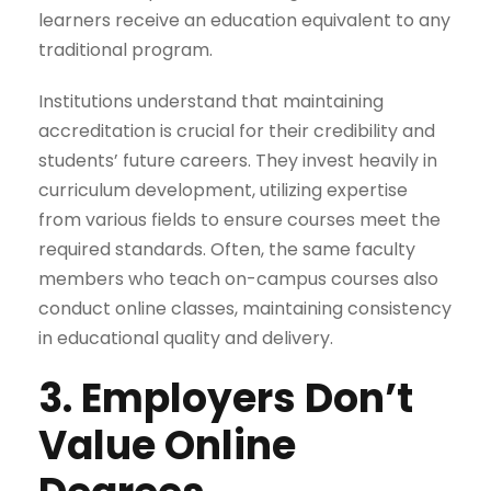
learners receive an education equivalent to any
traditional program.
Institutions understand that maintaining
accreditation is crucial for their credibility and
students’ future careers. They invest heavily in
curriculum development, utilizing expertise
from various fields to ensure courses meet the
required standards. Often, the same faculty
members who teach on-campus courses also
conduct online classes, maintaining consistency
in educational quality and delivery.
3. Employers Don’t
Value Online