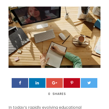
0
SHARES
In today’s rapidly evolving educational