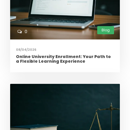
Blog
0
08/04/2026
Online University Enrollment: Your Path to
a Flexible Learning Experience