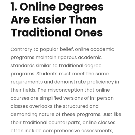
1. Online Degrees
Are Easier Than
Traditional Ones
Contrary to popular belief, online academic
programs maintain rigorous academic
standards similar to traditional degree
programs. Students must meet the same
requirements and demonstrate proficiency in
their fields. The misconception that online
courses are simplified versions of in-person
classes overlooks the structured and
demanding nature of these programs. Just like
their traditional counterparts, online classes
often include comprehensive assessments,