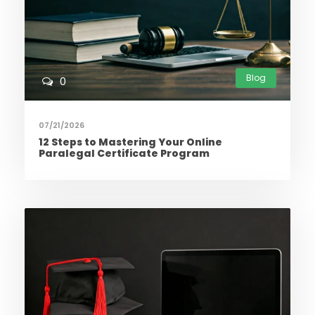
Blog
0
07/21/2026
12 Steps to Mastering Your Online
Paralegal Certificate Program