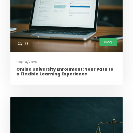
Blog
0
08/04/2026
Online University Enrollment: Your Path to
a Flexible Learning Experience