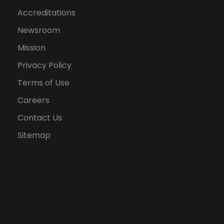
Accreditations
Newsroom
Mission
Privacy Policy
Terms of Use
Careers
Contact Us
Sitemap