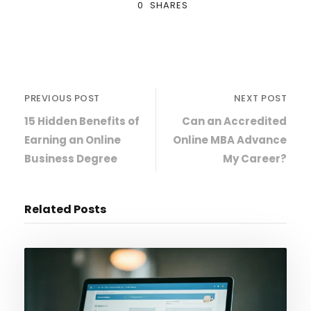
0
SHARES
PREVIOUS POST
NEXT POST
15 Hidden Benefits of
Can an Accredited
Earning an Online
Online MBA Advance
Business Degree
My Career?
Related Posts