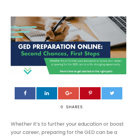
0
SHARES
Whether it’s to further your education or boost
your career, preparing for the GED can be a