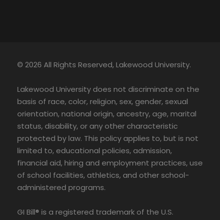
© 2026 All Rights Reserved, Lakewood University.
Lakewood University does not discriminate on the
basis of race, color, religion, sex, gender, sexual
orientation, national origin, ancestry, age, marital
status, disability, or any other characteristic
protected by law. This policy applies to, but is not
limited to, educational policies, admission,
financial aid, hiring and employment practices, use
of school facilities, athletics, and other school-
administered programs.
GI Bill® is a registered trademark of the U.S.