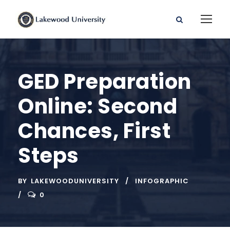
GED Preparation
Online: Second
Chances, First
Steps
BY
LAKEWOODUNIVERSITY
INFOGRAPHIC
0