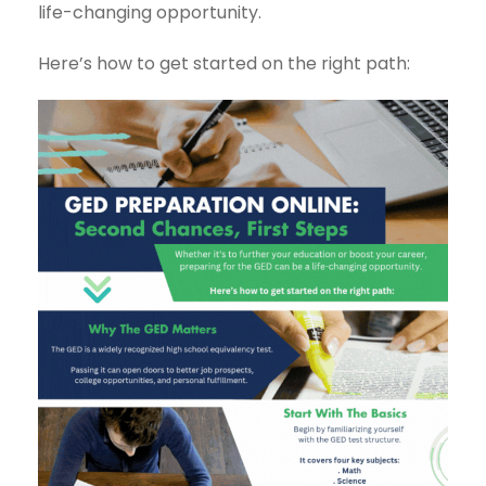
life-changing opportunity.
Here’s how to get started on the right path: