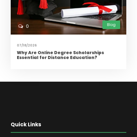
Blog
0
07/18/2026
Why Are Online Degree Scholarships
Essential for Distance Education?
Quick Links