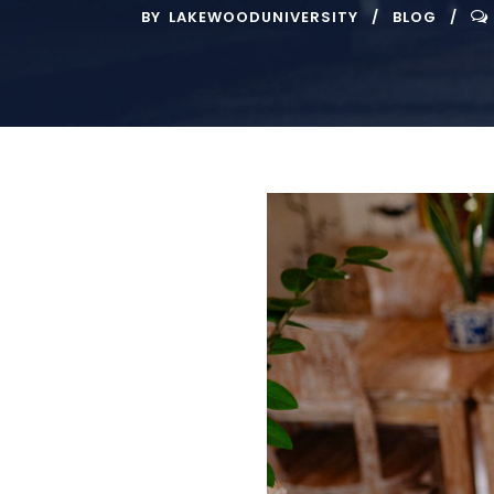
BY
LAKEWOODUNIVERSITY
BLOG