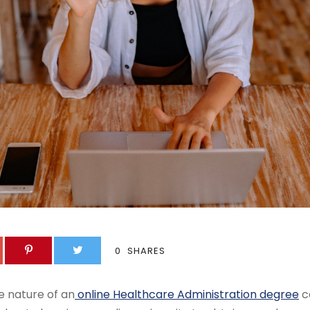
0
SHARES
e nature of an
online Healthcare Administration degree
c