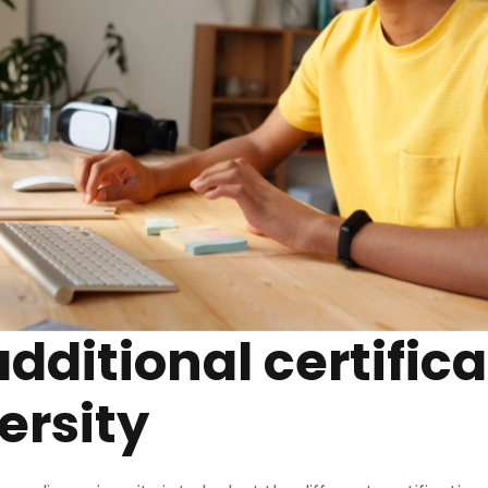
additional certifica
ersity