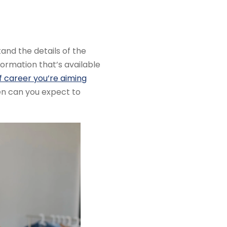
and the details of the
formation that’s available
f career you’re aiming
hen can you expect to