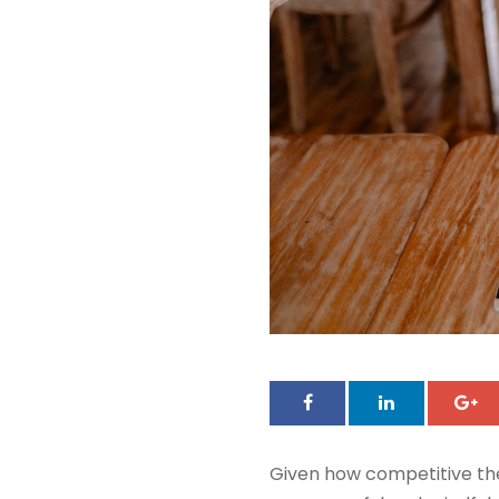
Given how competitive th