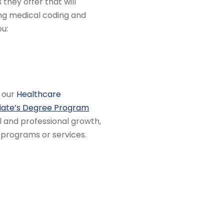
 they offer that will
ng medical coding and
ou:
r our
Healthcare
iate’s Degree Program
l and professional growth,
 programs or services.