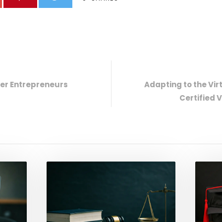
er Entrepreneurs
Adapting to the Vir
Certified 