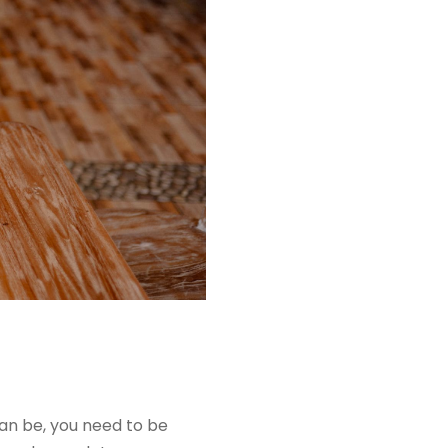
an be, you need to be