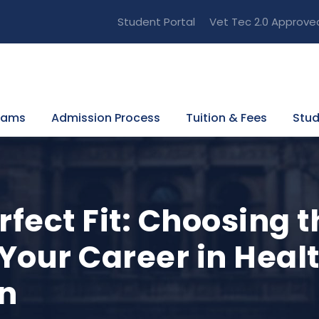
Student Portal
Vet Tec 2.0 Approve
rams
Admission Process
Tuition & Fees
Stud
rfect Fit: Choosing t
 Your Career in Heal
n