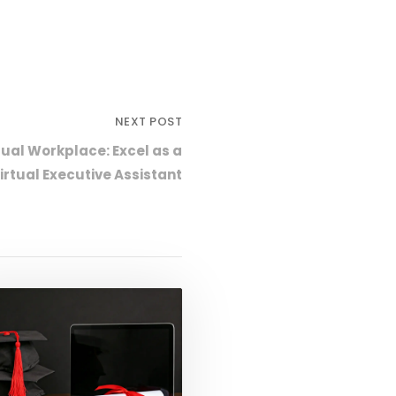
NEXT POST
tual Workplace: Excel as a
Virtual Executive Assistant