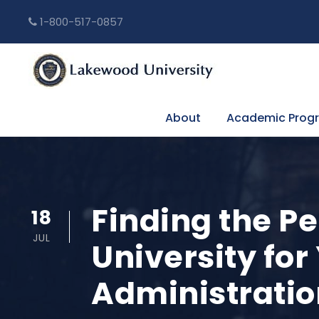
1-800-517-0857
About
Academic Prog
Finding the Pe
18
JUL
University for
Administratio