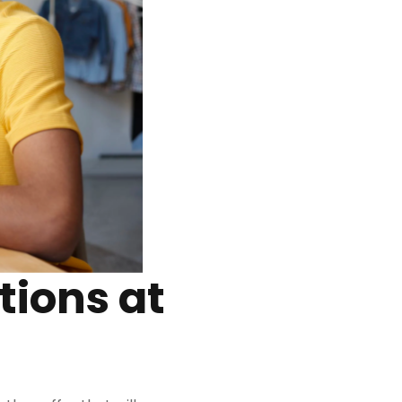
tions at