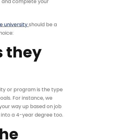
ee and complete your
e university
should be a
hoice:
s they
ity or program is the type
oals. For instance, we
 your way up based on job
 into a 4-year degree too.
the