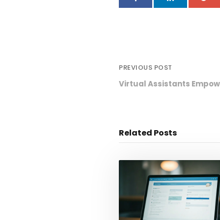
PREVIOUS POST
Virtual Assistants Empow
Related Posts