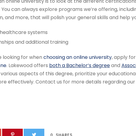
 online university is to look at the different certifications
You can always explore programs we’re offering, includi
on, and more, that will polish your general skills and help y
 healthcare systems
rnships and additional training
re looking for when
choosing an online university
, apply fo
ine
. Lakewood offers
both a Bachelor’s degree
and
Assoc
various aspects of this degree, prioritize your educationa
re effectively. Contact us for more details regarding our
0
SHARES