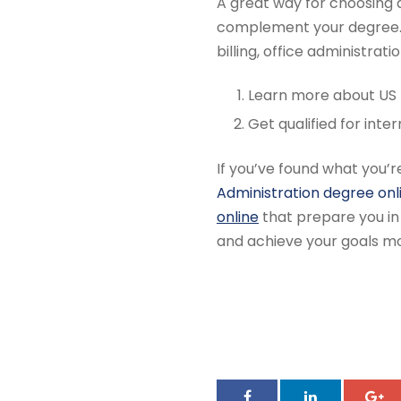
A great way for choosing an
complement your degree. 
billing, office administrati
Learn more about US
Get qualified for inte
If you’ve found what you’
Administration degree onl
online
that prepare you in 
and achieve your goals mo