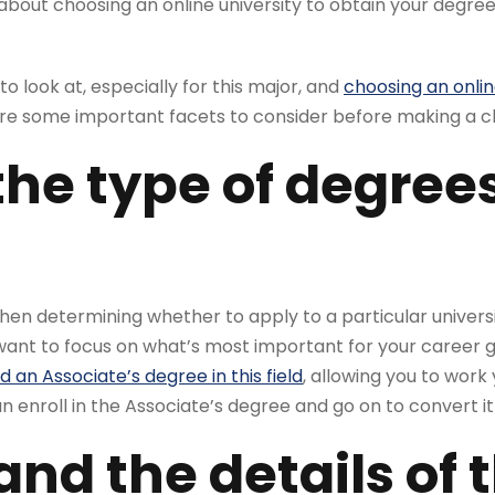
about choosing an online university to obtain your degr
o look at, especially for this major, and
choosing an onlin
are some important facets to consider before making a c
the type of degree
 when determining whether to apply to a particular univers
want to focus on what’s most important for your career g
 an Associate’s degree in this field
, allowing you to work
 enroll in the Associate’s degree and go on to convert it
nd the details of 