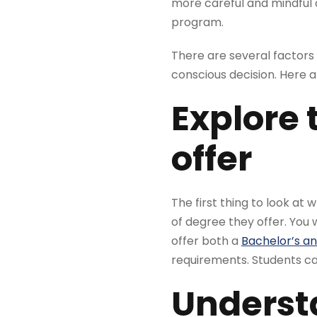
more careful and mindful 
program.
There are several factors t
conscious decision. Here 
Explore 
offer
The first thing to look at
of degree they offer. You 
offer both a
Bachelor’s and
requirements. Students can
Understa