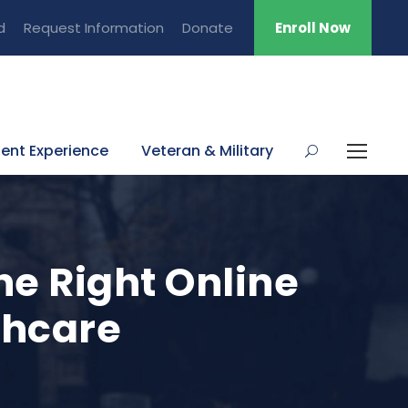
d
Request Information
Donate
Enroll Now
ent Experience
Veteran & Military
he Right Online
thcare