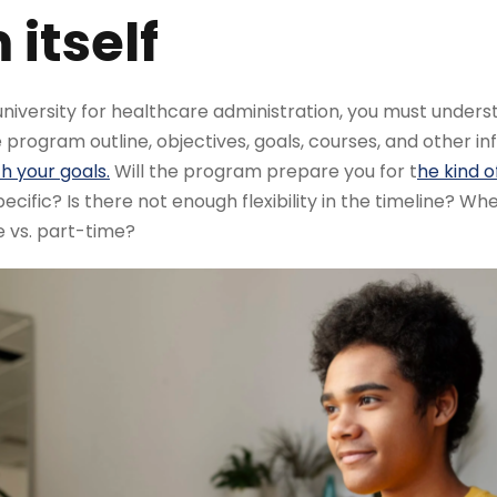
itself
iversity for healthcare administration, you must underst
e program outline, objectives, goals, courses, and other in
h your goals.
Will the program prepare you for t
he kind o
pecific? Is there not enough flexibility in the timeline? W
e vs. part-time?