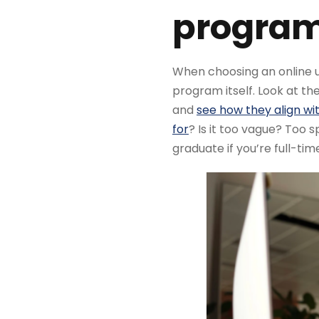
program 
When choosing an online un
program itself. Look at th
and
see how they align wit
for
? Is it too vague? Too s
graduate if you’re full-tim