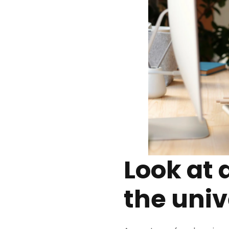
Look at 
the univ