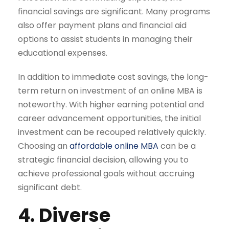
financial savings are significant. Many programs
also offer payment plans and financial aid
options to assist students in managing their
educational expenses.
In addition to immediate cost savings, the long-
term return on investment of an online MBA is
noteworthy. With higher earning potential and
career advancement opportunities, the initial
investment can be recouped relatively quickly.
Choosing an
affordable online MBA
can be a
strategic financial decision, allowing you to
achieve professional goals without accruing
significant debt.
4. Diverse