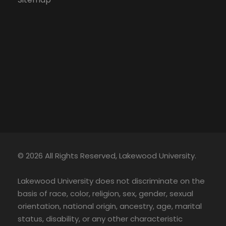
© 2026 All Rights Reserved, Lakewood University.
Lakewood University does not discriminate on the
basis of race, color, religion, sex, gender, sexual
orientation, national origin, ancestry, age, marital
status, disability, or any other characteristic