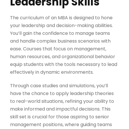
Leadership Skills
The curriculum of an MBA is designed to hone
your leadership and decision-making abilities.
You’ll gain the confidence to manage teams
and handle complex business scenarios with
ease. Courses that focus on management,
human resources, and organizational behavior
equip students with the tools necessary to lead
effectively in dynamic environments.
Through case studies and simulations, you’ll
have the chance to apply leadership theories
to real-world situations, refining your ability to
make informed and impactful decisions. This
skill set is crucial for those aspiring to senior
management positions, where guiding teams