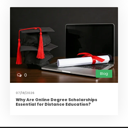
Blog
0
07/18/2026
Why Are Online Degree Scholarships
Essential for Distance Education?