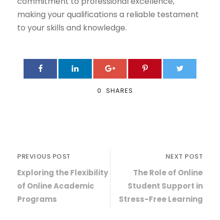
commitment to professional excellence,
making your qualifications a reliable testament
to your skills and knowledge.
0
SHARES
PREVIOUS POST
NEXT POST
Exploring the Flexibility
The Role of Online
of Online Academic
Student Support in
Programs
Stress-Free Learning