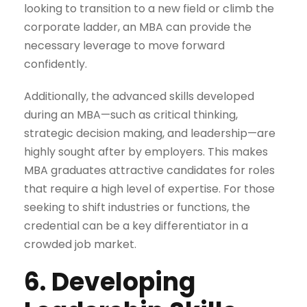
looking to transition to a new field or climb the
corporate ladder, an MBA can provide the
necessary leverage to move forward
confidently.
Additionally, the advanced skills developed
during an MBA—such as critical thinking,
strategic decision making, and leadership—are
highly sought after by employers. This makes
MBA graduates attractive candidates for roles
that require a high level of expertise. For those
seeking to shift industries or functions, the
credential can be a key differentiator in a
crowded job market.
6. Developing