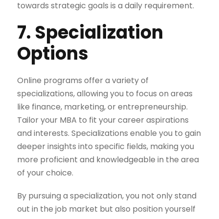
towards strategic goals is a daily requirement.
7. Specialization
Options
Online programs offer a variety of
specializations, allowing you to focus on areas
like finance, marketing, or entrepreneurship.
Tailor your MBA to fit your career aspirations
and interests. Specializations enable you to gain
deeper insights into specific fields, making you
more proficient and knowledgeable in the area
of your choice.
By pursuing a specialization, you not only stand
out in the job market but also position yourself