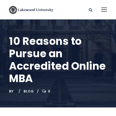
10 Reasons to
Pursue an
Accredited Online
MBA
BY
BLOG
0