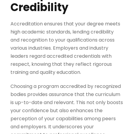
Credibility
Accreditation ensures that your degree meets
high academic standards, lending credibility
and recognition to your qualifications across
various industries. Employers and industry
leaders regard accredited credentials with
respect, knowing that they reflect rigorous
training and quality education.
Choosing a program accredited by recognized
bodies provides assurance that the curriculum
is up-to-date and relevant. This not only boosts
your confidence but also enhances the
perception of your capabilities among peers
and employers. It underscores your