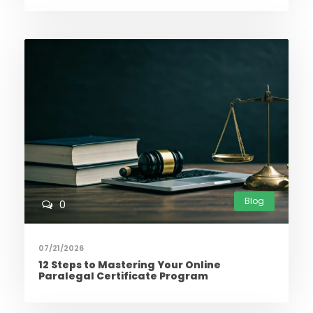
Blog
0
07/21/2026
12 Steps to Mastering Your Online
Paralegal Certificate Program