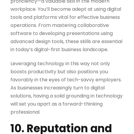
proficiency—a valuable skill in the modern
workplace. You’ll become adept at using digital
tools and platforms vital for effective business
operations. From mastering collaborative
software to developing presentations using
advanced design tools, these skills are essential
in today’s digital-first business landscape.
Leveraging technology in this way not only
boosts productivity but also positions you
favorably in the eyes of tech-savvy employers.
As businesses increasingly turn to digital
solutions, having a solid grounding in technology
will set you apart as a forward-thinking
professional.
10. Reputation and