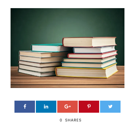
0
SHARES