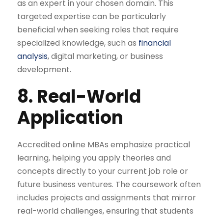
as an expert in your chosen domain. This
targeted expertise can be particularly
beneficial when seeking roles that require
specialized knowledge, such as
financial
analysis
, digital marketing, or business
development.
8. Real-World
Application
Accredited online MBAs emphasize practical
learning, helping you apply theories and
concepts directly to your current job role or
future business ventures. The coursework often
includes projects and assignments that mirror
real-world challenges, ensuring that students