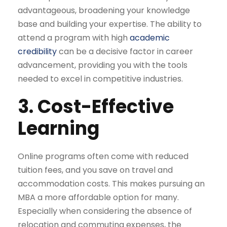
advantageous, broadening your knowledge
base and building your expertise. The ability to
attend a program with high
academic
credibility
can be a decisive factor in career
advancement, providing you with the tools
needed to excel in competitive industries.
3. Cost-Effective
Learning
Online programs often come with reduced
tuition fees, and you save on travel and
accommodation costs. This makes pursuing an
MBA a more affordable option for many.
Especially when considering the absence of
relocation and commuting expenses, the