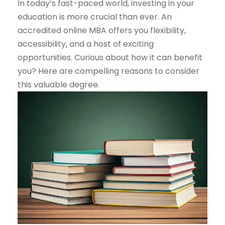
In today’s fast-paced world, investing in your
education is more crucial than ever. An
accredited online MBA offers you flexibility,
accessibility, and a host of exciting
opportunities. Curious about how it can benefit
you? Here are compelling reasons to consider
this valuable degree.