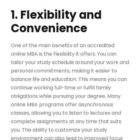
1. Flexibility and
Convenience
One of the main benefits of an accredited
online MBA is the flexibility it offers. You can
tailor your study schedule around your work and
personal commitments, making it easier to
balance life and education. This means you can
continue working full-time or fulfill family
obligations while pursuing your degree. Many
online MBA programs offer asynchronous
classes, allowing you to listen to lectures and
complete assignments at any time that suits
you. The ability to customize your study
environment can also lead to improved focus