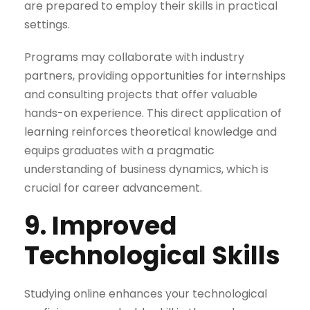
are prepared to employ their skills in practical
settings.
Programs may collaborate with industry
partners, providing opportunities for internships
and consulting projects that offer valuable
hands-on experience. This direct application of
learning reinforces theoretical knowledge and
equips graduates with a pragmatic
understanding of business dynamics, which is
crucial for career advancement.
9. Improved
Technological Skills
Studying online enhances your technological