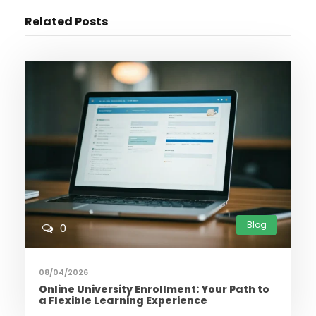
Related Posts
Blog
0
08/04/2026
Online University Enrollment: Your Path to
a Flexible Learning Experience