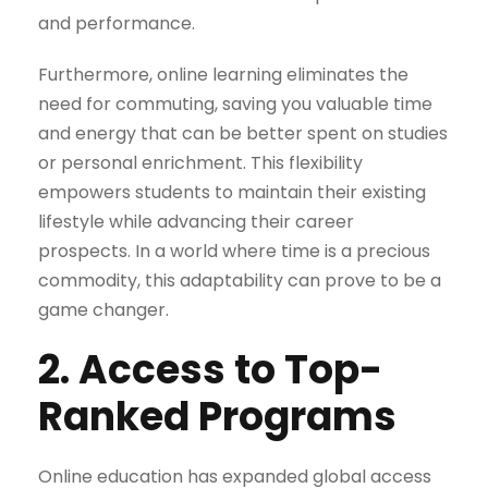
and performance.
Furthermore, online learning eliminates the
need for commuting, saving you valuable time
and energy that can be better spent on studies
or personal enrichment. This flexibility
empowers students to maintain their existing
lifestyle while advancing their career
prospects. In a world where time is a precious
commodity, this adaptability can prove to be a
game changer.
2. Access to Top-
Ranked Programs
Online education has expanded global access