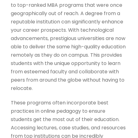
to top-ranked MBA programs that were once
geographically out of reach. A degree from a
reputable institution can significantly enhance
your career prospects. With technological
advancements, prestigious universities are now
able to deliver the same high-quality education
remotely as they do on campus. This provides
students with the unique opportunity to learn
from esteemed faculty and collaborate with
peers from around the globe without having to
relocate.
These programs often incorporate best
practices in online pedagogy to ensure
students get the most out of their education.
Accessing lectures, case studies, and resources
from top institutions can be incredibly