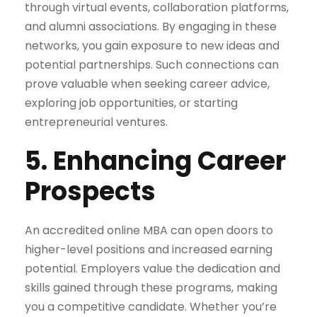
through virtual events, collaboration platforms,
and alumni associations. By engaging in these
networks, you gain exposure to new ideas and
potential partnerships. Such connections can
prove valuable when seeking career advice,
exploring job opportunities, or starting
entrepreneurial ventures.
5. Enhancing Career
Prospects
An accredited online MBA can open doors to
higher-level positions and increased earning
potential. Employers value the dedication and
skills gained through these programs, making
you a competitive candidate. Whether you’re