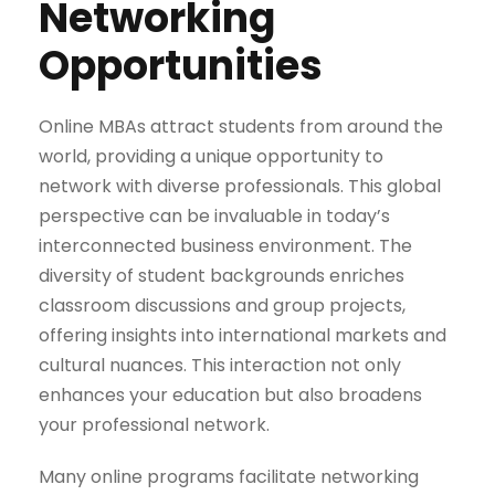
Networking
Opportunities
Online MBAs attract students from around the
world, providing a unique opportunity to
network with diverse professionals. This global
perspective can be invaluable in today’s
interconnected business environment. The
diversity of student backgrounds enriches
classroom discussions and group projects,
offering insights into international markets and
cultural nuances. This interaction not only
enhances your education but also broadens
your professional network.
Many online programs facilitate networking