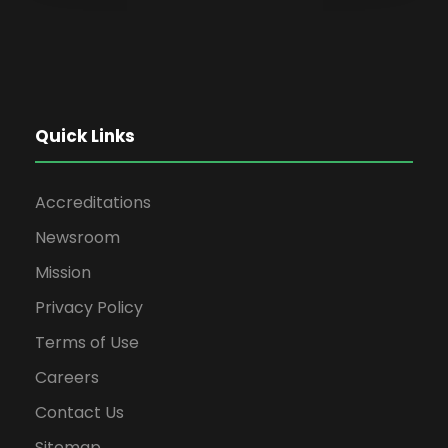
Quick Links
Accreditations
Newsroom
Mission
Privacy Policy
Terms of Use
Careers
Contact Us
Sitemap