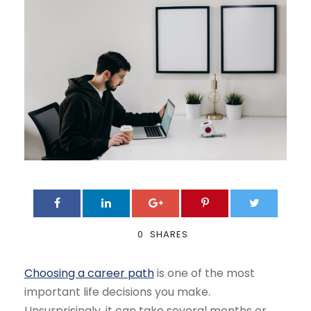
0
SHARES
Choosing a career path
is one of the most
important life decisions you make.
Unsurprisingly, it can take several months or