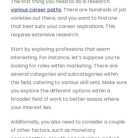
The first thing you need to do is research
various career paths
. There are hundreds of job
varieties out there, and you want to find one
that best suits your career aspirations. This
requires extensive research.
Start by exploring professions that seem
interesting. For instance, let’s suppose you’re
looking for roles within marketing. There are
several categories and subcategories within
this field, catering to various skill sets. Make sure
you explore the different options within a
broader field of work to better assess where
your interest lies.
Additionally, you also need to consider a couple
of other factors, such as monetary