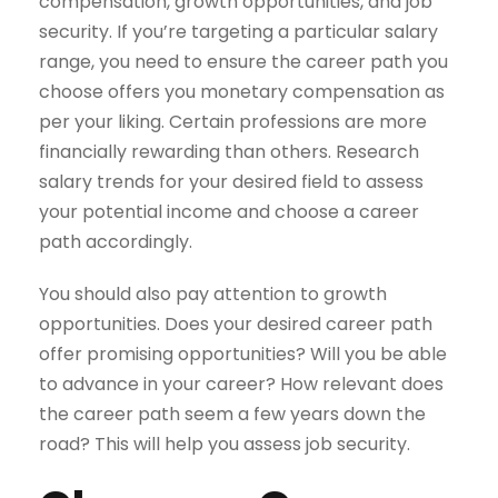
compensation, growth opportunities, and job
security. If you’re targeting a particular salary
range, you need to ensure the career path you
choose offers you monetary compensation as
per your liking. Certain professions are more
financially rewarding than others. Research
salary trends for your desired field to assess
your potential income and choose a career
path accordingly.
You should also pay attention to growth
opportunities. Does your desired career path
offer promising opportunities? Will you be able
to advance in your career? How relevant does
the career path seem a few years down the
road? This will help you assess job security.