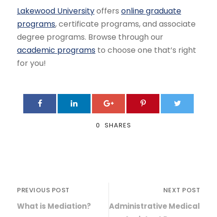
Lakewood University
offers
online graduate
programs
, certificate programs, and associate
degree programs. Browse through our
academic programs
to choose one that’s right
for you!
0
SHARES
PREVIOUS POST
NEXT POST
What is Mediation?
Administrative Medical