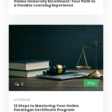
Online University Enrollment: Your Path to
a Flexible Learning Experience
Blog
0
07/21/2026
12 Steps to Mastering Your Online
Paralegal Certificate Program