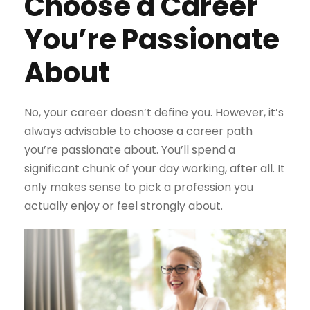
Choose a Career
You’re Passionate
About
No, your career doesn’t define you. However, it’s
always advisable to choose a career path
you’re passionate about. You’ll spend a
significant chunk of your day working, after all. It
only makes sense to pick a profession you
actually enjoy or feel strongly about.