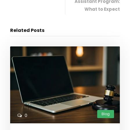
Assistant Program:
What to Expect
Related Posts
Blog
0