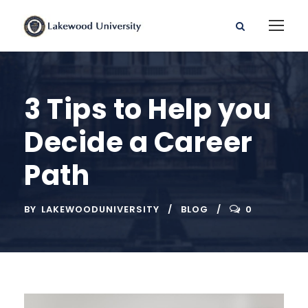
3 Tips to Help you
Decide a Career
Path
BY
LAKEWOODUNIVERSITY
BLOG
0