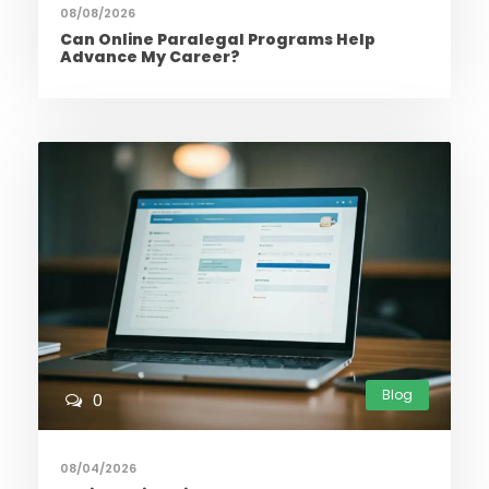
08/08/2026
Can Online Paralegal Programs Help
Advance My Career?
Blog
0
08/04/2026