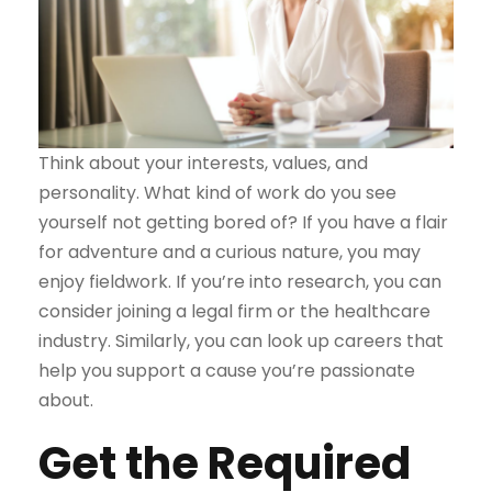
Think about your interests, values, and
personality. What kind of work do you see
yourself not getting bored of? If you have a flair
for adventure and a curious nature, you may
enjoy fieldwork. If you’re into research, you can
consider joining a legal firm or the healthcare
industry. Similarly, you can look up careers that
help you support a cause you’re passionate
about.
Get the Required