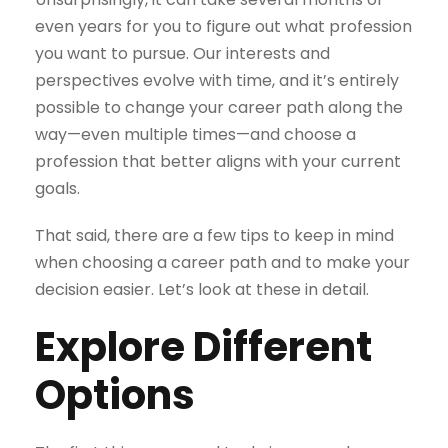
even years for you to figure out what profession
you want to pursue. Our interests and
perspectives evolve with time, and it’s entirely
possible to change your career path along the
way—even multiple times—and choose a
profession that better aligns with your current
goals.
That said, there are a few tips to keep in mind
when choosing a career path and to make your
decision easier. Let’s look at these in detail.
Explore Different
Options