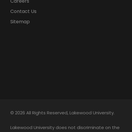
Careers
Contact Us
Sitemap
© 2026 All Rights Reserved, Lakewood University.
Lakewood University does not discriminate on the