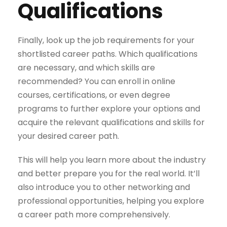
Qualifications
Finally, look up the job requirements for your
shortlisted career paths. Which qualifications
are necessary, and which skills are
recommended? You can enroll in online
courses, certifications, or even degree
programs to further explore your options and
acquire the relevant qualifications and skills for
your desired career path.
This will help you learn more about the industry
and better prepare you for the real world. It’ll
also introduce you to other networking and
professional opportunities, helping you explore
a career path more comprehensively.