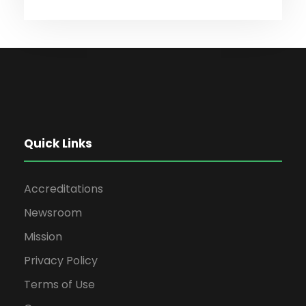
Quick Links
Accreditations
Newsroom
Mission
Privacy Policy
Terms of Use